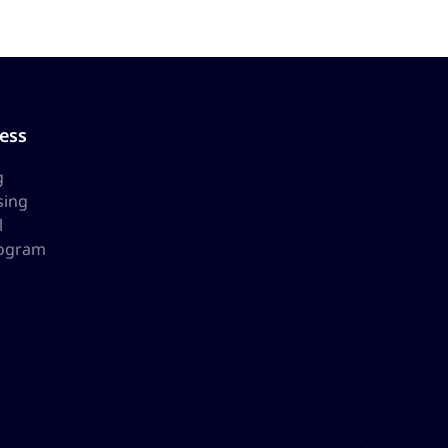
ess
g
sing
l
rogram