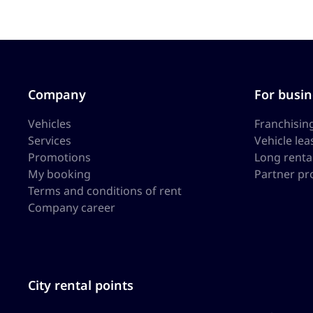
Company
For busin
Vehicles
Franchisin
Services
Vehicle lea
Promotions
Long renta
My booking
Partner p
Terms and conditions of rent
Company career
City rental points