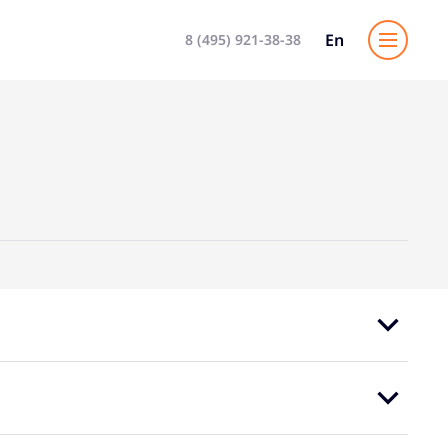
En
8 (495) 921-38-38