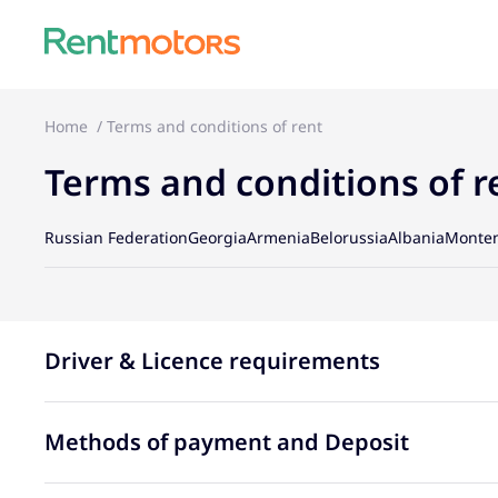
Home
Terms and conditions of rent
Terms and conditions of r
Russian Federation
Georgia
Armenia
Belorussia
Albania
Monte
Driver & Licence requirements
Methods of payment and Deposit