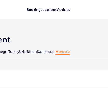
Booking
Locations
Vehicles
ent
negro
Turkey
Uzbekistan
Kazakhstan
Morocco