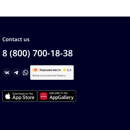
Contact us
8 (800) 700-18-38