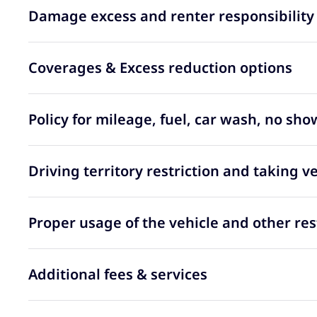
Damage excess and renter responsibility
Coverages & Excess reduction options
Policy for mileage, fuel, car wash, no sh
Driving territory restriction and taking v
Proper usage of the vehicle and other res
Additional fees & services