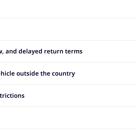
ow, and delayed return terms
ehicle outside the country
trictions