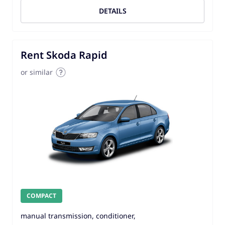
DETAILS
Rent Skoda Rapid
or similar
COMPACT
manual transmission, conditioner,