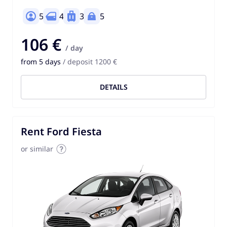
5
4
3
5
106 €
/ day
from 5 days
/ deposit 1200 €
DETAILS
Rent Ford Fiesta
or similar