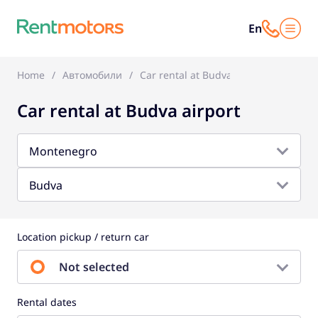
En
Home
Автомобили
Car rental at Budva airport
Car rental at Budva airport
Montenegro
Budva
Location pickup / return car
Not selected
Rental dates