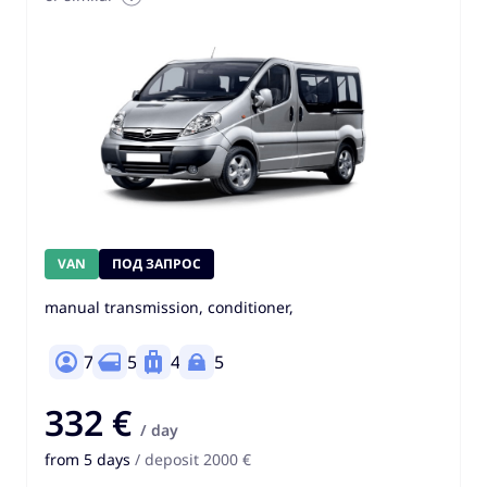
VAN
ПОД ЗАПРОС
manual transmission, conditioner,
7
5
4
5
332 €
/ day
from 5 days
/ deposit 2000 €