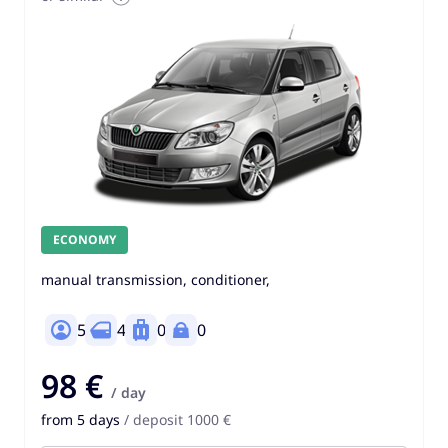
ECONOMY
manual transmission, conditioner,
5
4
0
0
98 €
/ day
from 5 days
/ deposit 1000 €