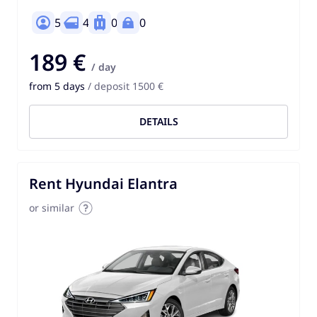
5
4
0
0
189 €
/ day
from 5 days
/ deposit 1500 €
DETAILS
Rent Hyundai Elantra
or similar