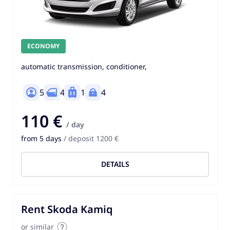
ECONOMY
automatic transmission, conditioner,
5
4
1
4
110 €
/ day
from 5 days
/ deposit 1200 €
DETAILS
Rent Skoda Kamiq
or similar