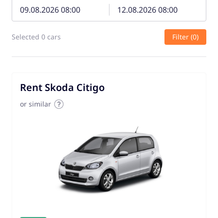
Selected 0 cars
Filter (0)
Rent Skoda Citigo
or similar