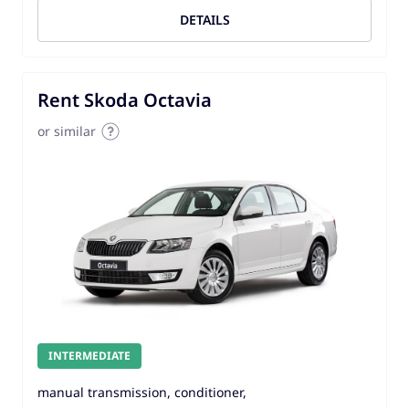
DETAILS
Rent Skoda Octavia
or similar
INTERMEDIATE
manual transmission, conditioner,