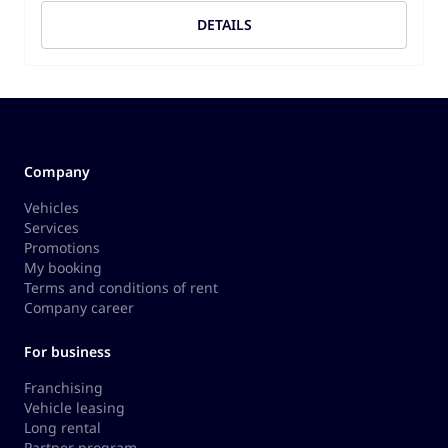
DETAILS
Company
Vehicles
Services
Promotions
My booking
Terms and conditions of rent
Company career
For business
Franchising
Vehicle leasing
Long rental
Partner program