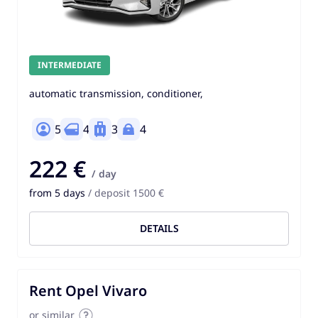
INTERMEDIATE
automatic transmission, conditioner,
5
4
3
4
222 €
/ day
from 5 days
/ deposit 1500 €
DETAILS
Rent Opel Vivaro
or similar