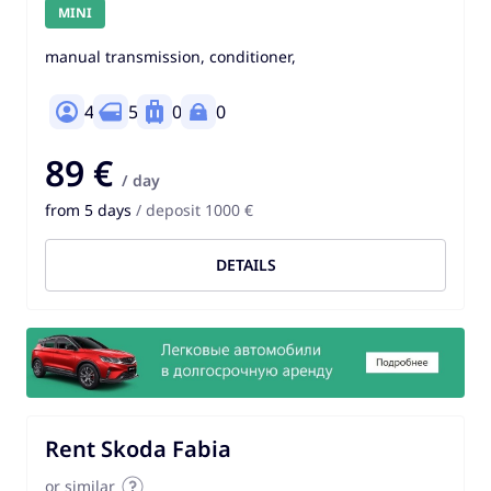
MINI
manual transmission, conditioner,
4
5
0
0
89 €
/ day
from 5 days
/ deposit 1000 €
DETAILS
Rent Skoda Fabia
or similar