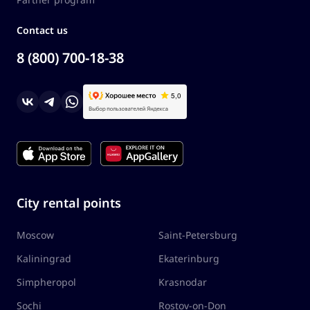
Contact us
8 (800) 700-18-38
City rental points
Moscow
Saint-Petersburg
Kaliningrad
Ekaterinburg
Simpheropol
Krasnodar
Sochi
Rostov-on-Don