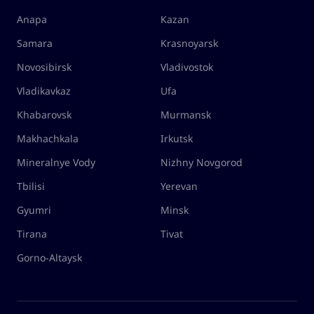
Anapa
Kazan
Samara
Krasnoyarsk
Novosibirsk
Vladivostok
Vladikavkaz
Ufa
Khabarovsk
Murmansk
Makhachkala
Irkutsk
Mineralnye Vody
Nizhny Novgorod
Tbilisi
Yerevan
Gyumri
Minsk
Tirana
Tivat
Gorno-Altaysk