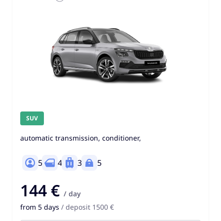
SUV
automatic transmission, conditioner,
5
4
3
5
144 €
/ day
from 5 days
/ deposit 1500 €