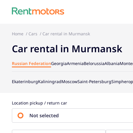
Home
Cars
Car rental in Murmansk
Car rental in Murmansk
Russian Federation
Georgia
Armenia
Belorussia
Albania
Monte
Ekaterinburg
Kaliningrad
Moscow
Saint-Petersburg
Simpherop
Location pickup / return car
Not selected