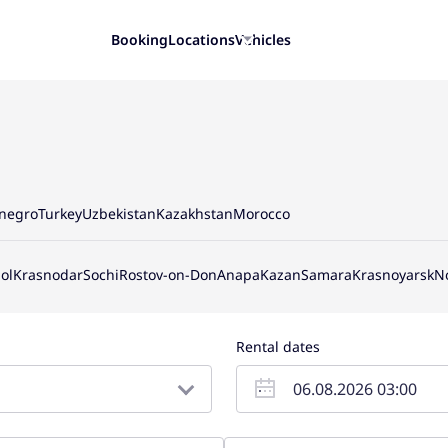
Booking
Locations
Vehicles
negro
Turkey
Uzbekistan
Kazakhstan
Morocco
ol
Krasnodar
Sochi
Rostov-on-Don
Anapa
Kazan
Samara
Krasnoyarsk
N
Rental dates