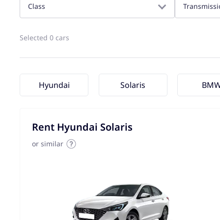
Class
Transmissi
Selected 0 cars
Hyundai
Solaris
BM
Rent Hyundai Solaris
or similar