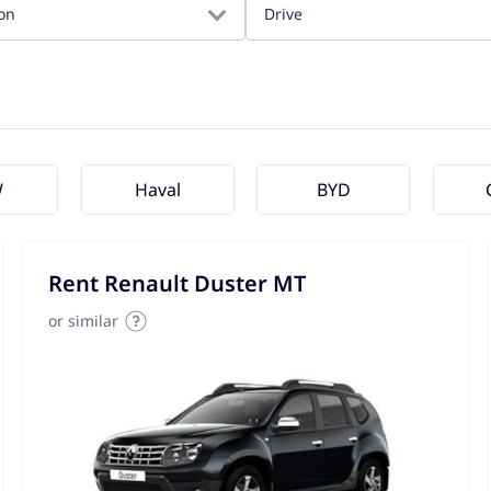
on
Drive
W
Haval
BYD
Rent Renault Duster MT
or similar