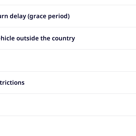
urn delay (grace period)
ehicle outside the country
trictions