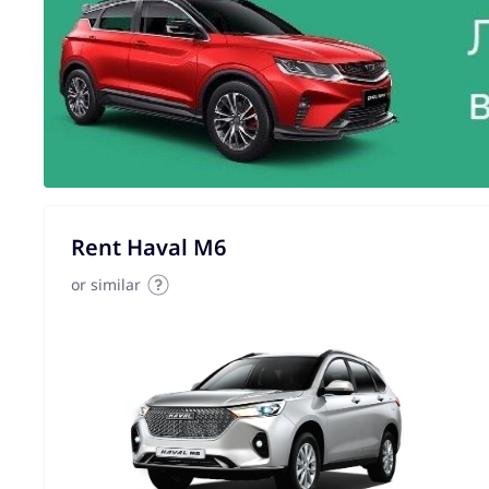
Rent Haval M6
or similar