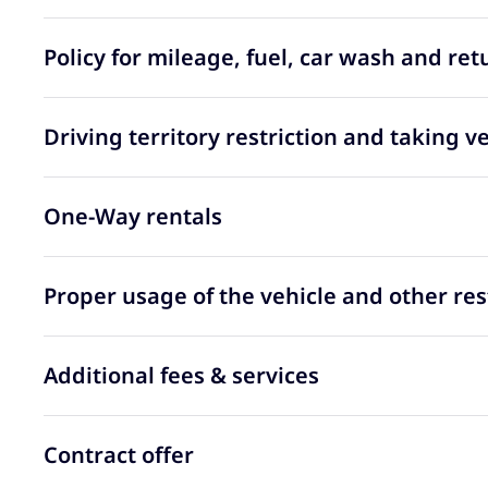
Policy for mileage, fuel, car wash and ret
Driving territory restriction and taking v
One-Way rentals
Proper usage of the vehicle and other res
Additional fees & services
Contract offer