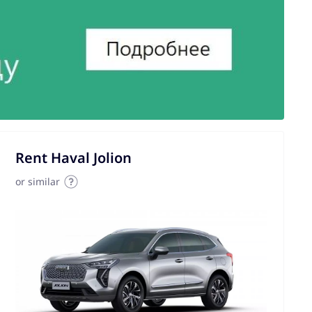
Rent Haval Jolion
or similar