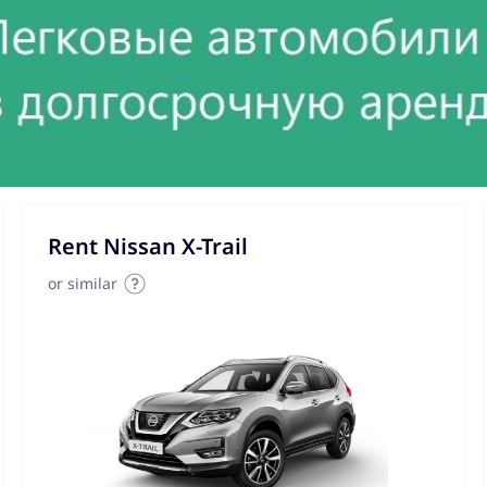
Rent Nissan X-Trail
or similar