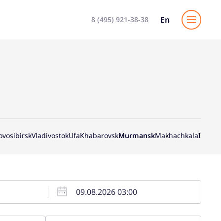
En
8 (495) 921-38-38
ovosibirsk
Vladivostok
Ufa
Khabarovsk
Murmansk
Makhachkala
Irkutsk