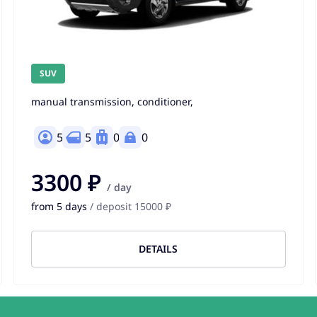
SUV
manual transmission, conditioner,
5
5
0
0
3300 ₽
/ day
from 5 days
/ deposit 15000 ₽
DETAILS