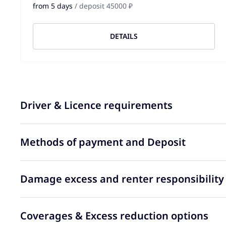
from 5 days
/ deposit 45000 ₽
DETAILS
Driver & Licence requirements
Methods of payment and Deposit
Damage excess and renter responsibility
Coverages & Excess reduction options