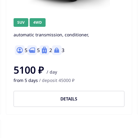
SUV
4WD
automatic transmission, conditioner,
5
5
2
3
5100 ₽
/ day
from 5 days
/ deposit 45000 ₽
DETAILS