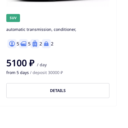
SUV
automatic transmission, conditioner,
5
5
2
2
5100 ₽
/ day
from 5 days
/ deposit 30000 ₽
DETAILS