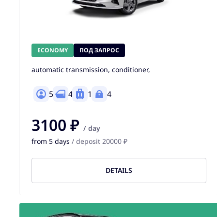
ECONOMY
ПОД ЗАПРОС
automatic transmission, conditioner,
5
4
1
4
3100 ₽
/ day
from 5 days
/ deposit 20000 ₽
DETAILS