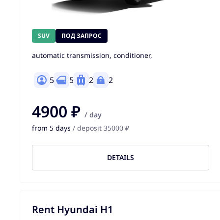
SUV
ПОД ЗАПРОС
automatic transmission, conditioner,
5
5
2
2
4900 ₽
/ day
from 5 days
/ deposit 35000 ₽
DETAILS
Rent Hyundai H1