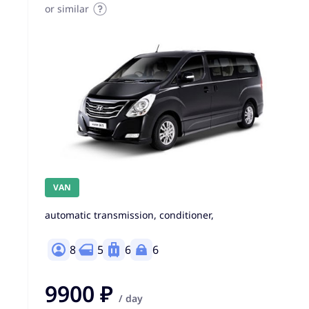
or similar
VAN
automatic transmission, conditioner,
8
5
6
6
9900 ₽
/ day