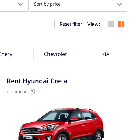
Sort by price
View:
Reset filter
Chery
Chevrolet
KIA
Rent Hyundai Creta
or similar