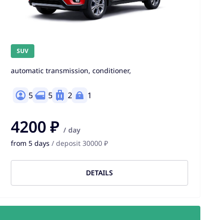
SUV
automatic transmission, conditioner,
5
5
2
1
4200 ₽
/ day
from 5 days
/ deposit 30000 ₽
DETAILS