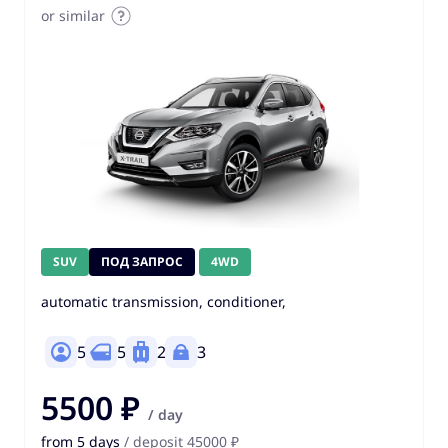
or similar
SUV
ПОД ЗАПРОС
4WD
automatic transmission, conditioner,
5
5
2
3
5500 ₽
/ day
from 5 days
/ deposit 45000 ₽