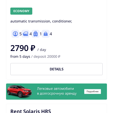
ECONOMY
automatic transmission, conditioner,
5
4
1
4
2790 ₽
/ day
from 5 days
/ deposit 20000 ₽
DETAILS
Rent Solaris HRS