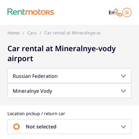
En
Home
Cars
Car rental at Mineralnye-vody airport
Car rental at Mineralnye-vody
airport
Russian Federation
Mineralnye Vody
Location pickup / return car
Not selected