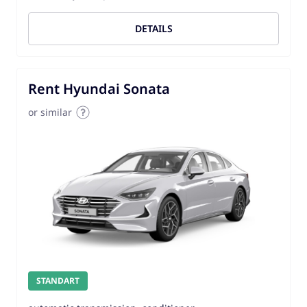
DETAILS
Rent Hyundai Sonata
or similar
STANDART