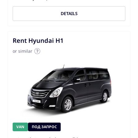
DETAILS
Rent Hyundai H1
or similar
VAN
ПОД ЗАПРОС