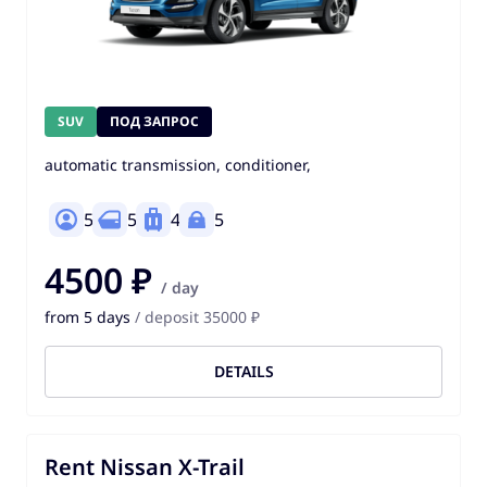
SUV
ПОД ЗАПРОС
automatic transmission, conditioner,
5
5
4
5
4500 ₽
/ day
from 5 days
/ deposit 35000 ₽
DETAILS
Rent Nissan X-Trail