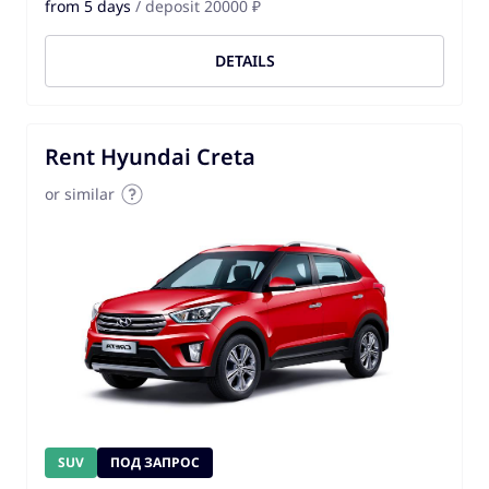
from 5 days
/ deposit 20000 ₽
DETAILS
Rent Hyundai Creta
or similar
SUV
ПОД ЗАПРОС