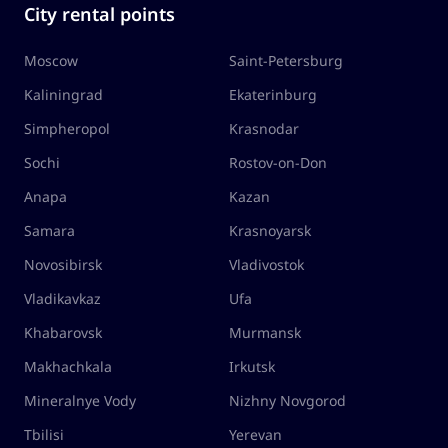
City rental points
Moscow
Saint-Petersburg
Kaliningrad
Ekaterinburg
Simpheropol
Krasnodar
Sochi
Rostov-on-Don
Anapa
Kazan
Samara
Krasnoyarsk
Novosibirsk
Vladivostok
Vladikavkaz
Ufa
Khabarovsk
Murmansk
Makhachkala
Irkutsk
Mineralnye Vody
Nizhny Novgorod
Tbilisi
Yerevan