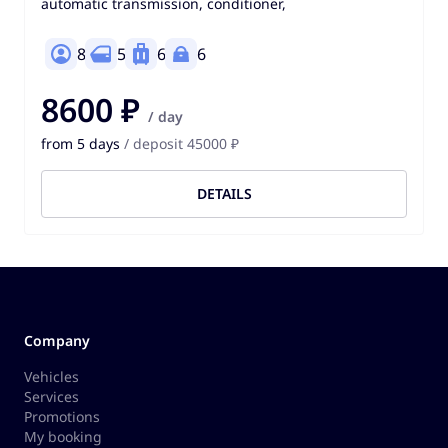
automatic transmission, conditioner,
8
5
6
6
8600 ₽
/ day
from 5 days
/ deposit 45000 ₽
DETAILS
Company
Vehicles
Services
Promotions
My booking