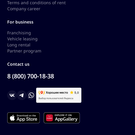
Terms and conditions of rent
Company career
For business
Franchising
Vehicle leasing
Long rental
Partner program
Contact us
8 (800) 700-18-38