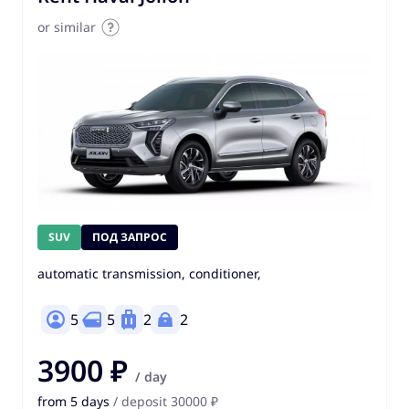
or similar
SUV
ПОД ЗАПРОС
automatic transmission, conditioner,
5
5
2
2
3900 ₽
/ day
from 5 days
/ deposit 30000 ₽