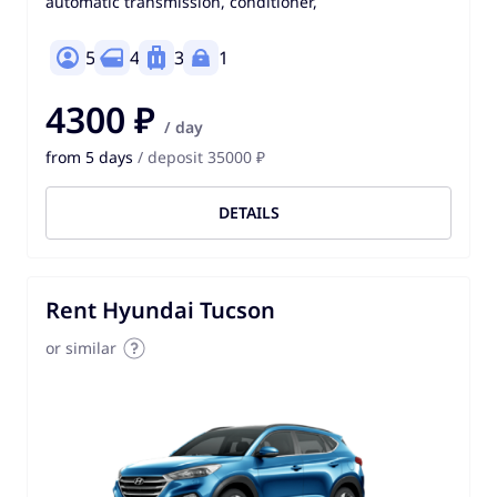
automatic transmission, conditioner,
5
4
3
1
4300 ₽
/ day
from 5 days
/ deposit 35000 ₽
DETAILS
Rent Hyundai Tucson
or similar