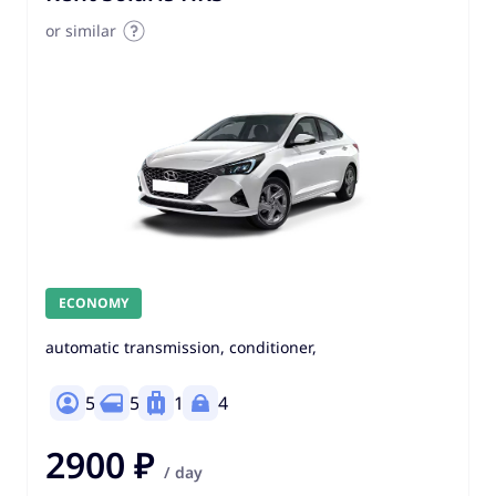
or similar
ECONOMY
automatic transmission, conditioner,
5
5
1
4
2900 ₽
/ day