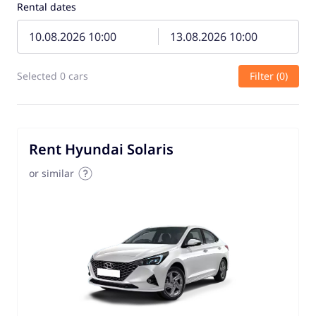
Rental dates
Selected 0 cars
Filter (0)
Rent Hyundai Solaris
or similar