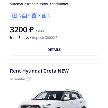
automatic transmission, conditioner,
5
5
2
3
3200 ₽
/ day
from 5 days
/ deposit 30000 ₽
DETAILS
Rent Hyundai Creta NEW
or similar