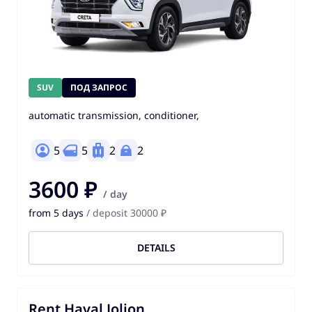
SUV
ПОД ЗАПРОС
automatic transmission, conditioner,
5
5
2
2
3600 ₽
/ day
from 5 days
/ deposit 30000 ₽
DETAILS
Rent Haval Jolion