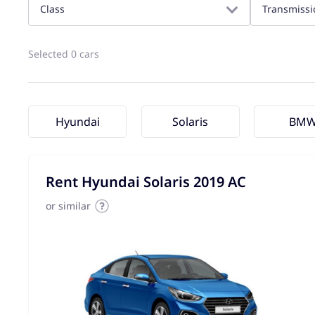
Class
Transmissi
Selected 0 cars
Hyundai
Solaris
BM
Rent Hyundai Solaris 2019 AC
or similar