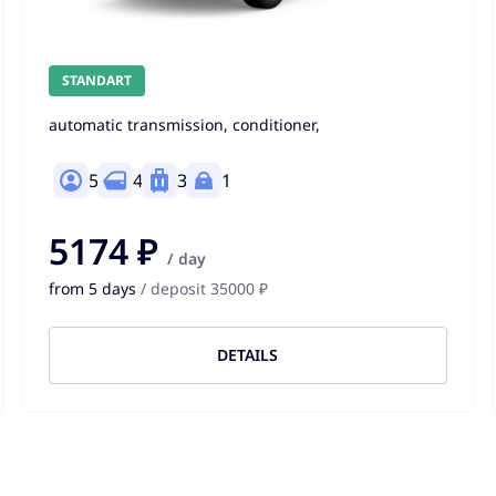
STANDART
automatic transmission, conditioner,
5
4
3
1
5174 ₽
/ day
from 5 days
/ deposit 35000 ₽
DETAILS