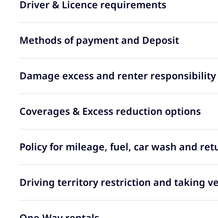
Driver & Licence requirements
Methods of payment and Deposit
Damage excess and renter responsibility
Coverages & Excess reduction options
Policy for mileage, fuel, car wash and ret
Driving territory restriction and taking v
One-Way rentals