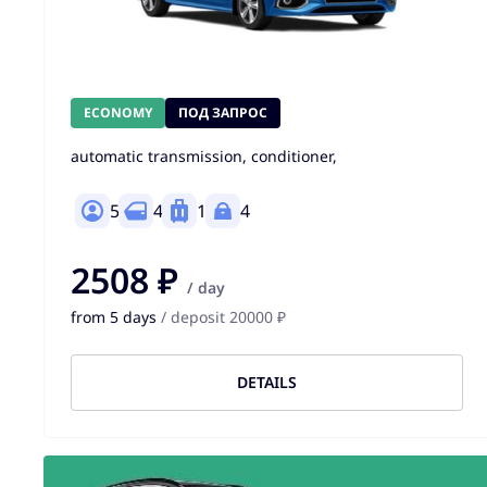
ECONOMY
ПОД ЗАПРОС
automatic transmission, conditioner,
5
4
1
4
2508 ₽
/ day
from 5 days
/ deposit 20000 ₽
DETAILS