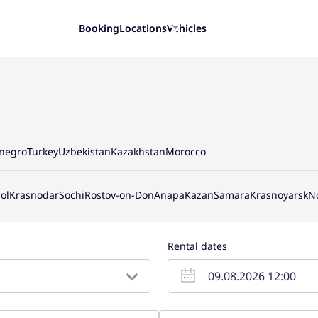
Booking
Locations
Vehicles
negro
Turkey
Uzbekistan
Kazakhstan
Morocco
ol
Krasnodar
Sochi
Rostov-on-Don
Anapa
Kazan
Samara
Krasnoyarsk
N
Rental dates