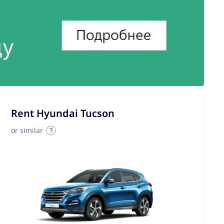
Rent Hyundai Tucson
or similar