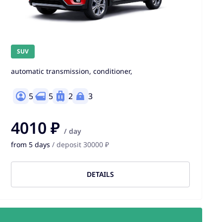
SUV
automatic transmission, conditioner,
5
5
2
3
4010 ₽
/ day
from 5 days
/ deposit 30000 ₽
DETAILS