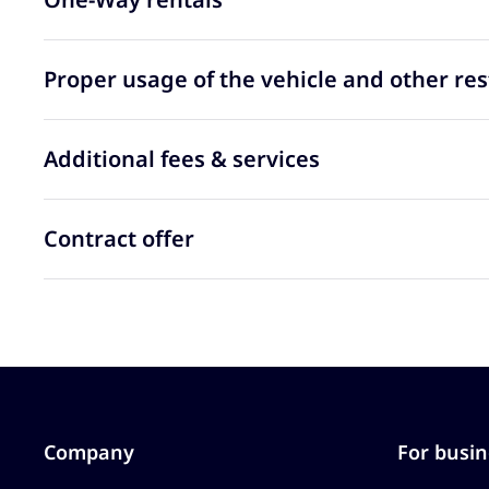
Proper usage of the vehicle and other res
Additional fees & services
Contract offer
Company
For busin