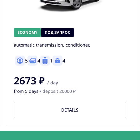
ECONOMY
ПОД ЗАПРОС
automatic transmission, conditioner,
5
4
1
4
2673 ₽
/ day
from 5 days
/ deposit 20000 ₽
DETAILS