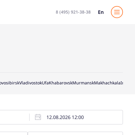
En
8 (495) 921-38-38
ovosibirsk
Vladivostok
Ufa
Khabarovsk
Murmansk
Makhachkala
Irkutsk