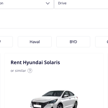
on
Drive
W
Haval
BYD
Rent Hyundai Solaris
or similar