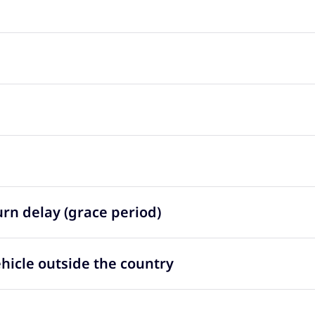
urn delay (grace period)
ehicle outside the country