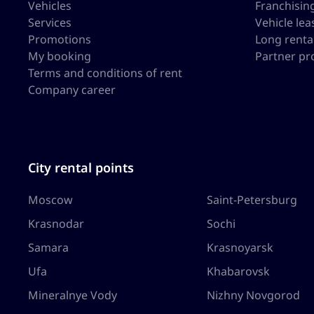
Vehicles
Franchisin
Services
Vehicle lea
Promotions
Long renta
My booking
Partner p
Terms and conditions of rent
Company career
City rental points
Moscow
Saint-Petersburg
Krasnodar
Sochi
Samara
Krasnoyarsk
Ufa
Khabarovsk
Mineralnye Vody
Nizhny Novgorod