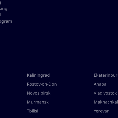
g
sing
l
rogram
Kaliningrad
Ekaterinbu
Rostov-on-Don
Anapa
Novosibirsk
Vladivostok
Murmansk
Makhachka
Tbilisi
Yerevan