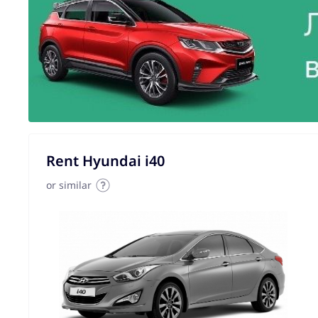
Rent Hyundai i40
or similar