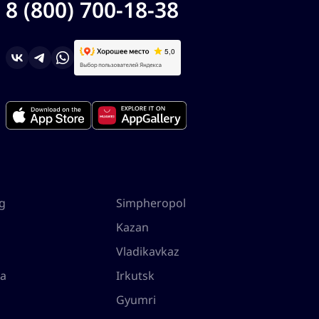
8 (800) 700-18-38
rg
Simpheropol
Kazan
Vladikavkaz
la
Irkutsk
Gyumri