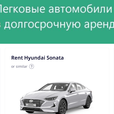
Rent Hyundai Sonata
or similar