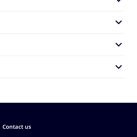
Contact us