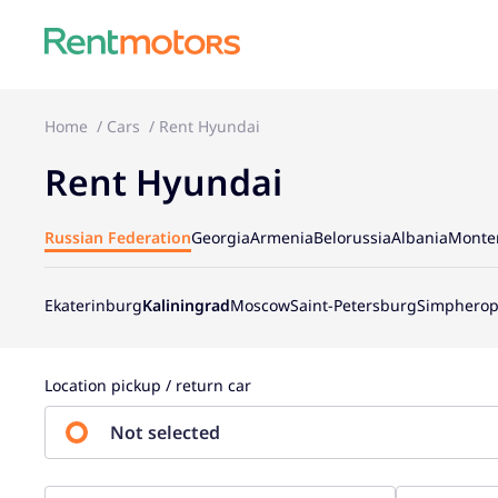
Home
Cars
Rent Hyundai
Rent Hyundai
Russian Federation
Georgia
Armenia
Belorussia
Albania
Monte
Ekaterinburg
Kaliningrad
Moscow
Saint-Petersburg
Simpherop
Location pickup / return car
Not selected