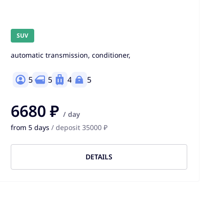
SUV
automatic transmission, conditioner,
5
5
4
5
6680 ₽
/ day
from 5 days
/ deposit 35000 ₽
DETAILS