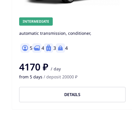
INTERMEDIATE
automatic transmission, conditioner,
5
4
3
4
4170 ₽
/ day
from 5 days
/ deposit 20000 ₽
DETAILS