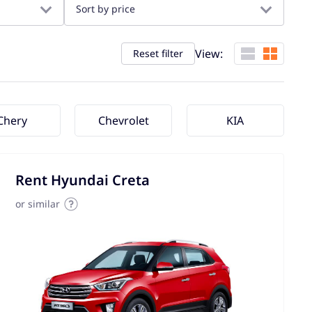
Sort by price
View:
Reset filter
Chery
Chevrolet
KIA
Rent Hyundai Creta
or similar