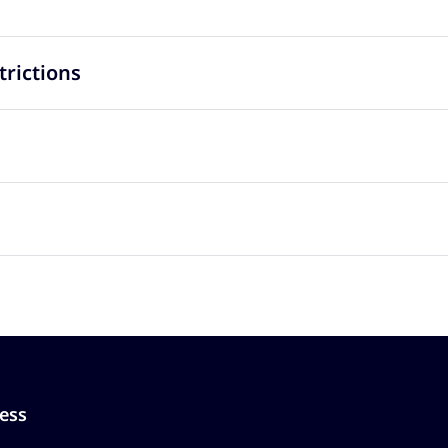
trictions
ess