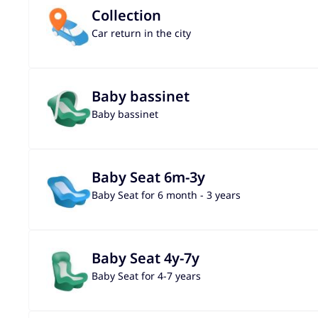
Collection
Car return in the city
Baby bassinet
Baby bassinet
Baby Seat 6m-3y
Baby Seat for 6 month - 3 years
Baby Seat 4y-7y
Baby Seat for 4-7 years