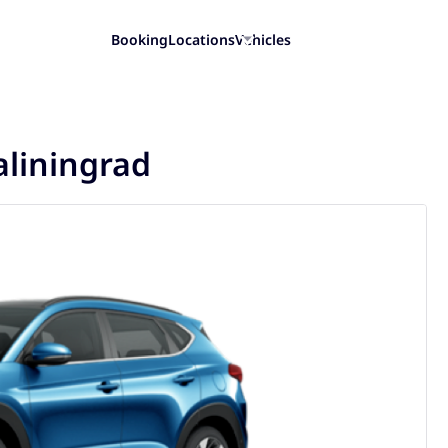
Booking
Locations
Vehicles
aliningrad