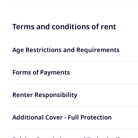
Terms and conditions of rent
Age Restrictions and Requirements
Forms of Payments
Renter Responsibility
Additional Cover - Full Protection