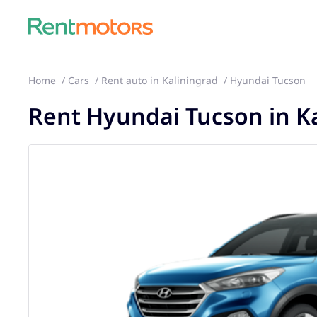
Home
Cars
Rent auto in Kaliningrad
Hyundai Tucson
Rent Hyundai Tucson in K