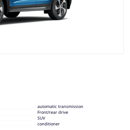
automatic transmission
Front/rear drive
SUV
conditioner