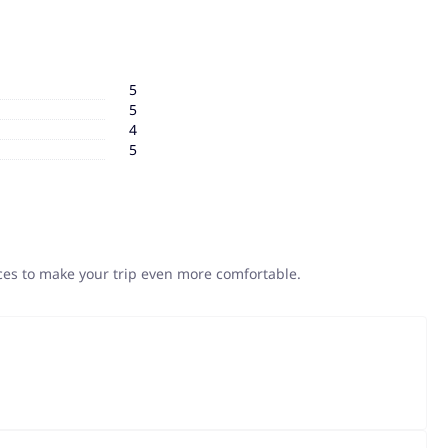
5
5
4
5
ices to make your trip even more comfortable.