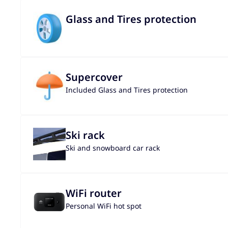
Glass and Tires protection
Supercover
Included Glass and Tires protection
Ski rack
Ski and snowboard car rack
WiFi router
Personal WiFi hot spot