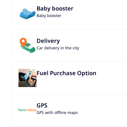
Baby booster
Baby booster
Delivery
Car delivery in the city
Fuel Purchase Option
GPS
GPS with offline maps