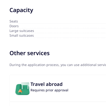
Capacity
Seats
Doors
Large suitcases
Small suitcases
Other services
During the application process, you can use additional serv
Travel abroad
Requires prior approval