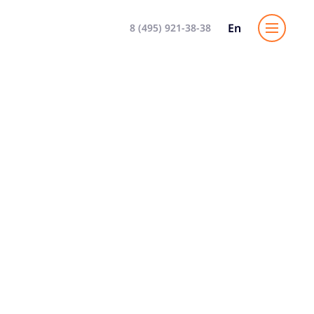
En
8 (495) 921-38-38