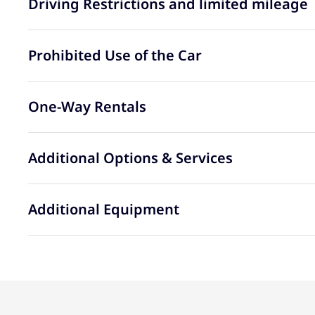
Driving Restrictions and limited mileage
Prohibited Use of the Car
One-Way Rentals
Additional Options & Services
Additional Equipment