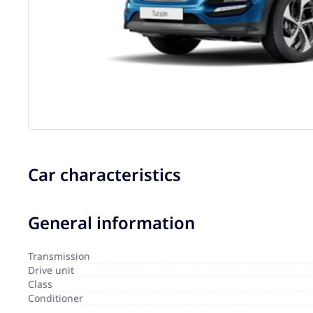
Car characteristics
General information
Transmission
Drive unit
Сlass
Сonditioner