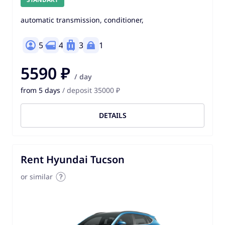
automatic transmission, conditioner,
5
4
3
1
5590 ₽
/ day
from 5 days
/ deposit 35000 ₽
DETAILS
Rent Hyundai Tucson
or similar