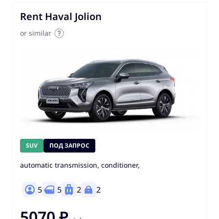
Rent Haval Jolion
or similar
SUV
ПОД ЗАПРОС
automatic transmission, conditioner,
5
5
2
2
5070 ₽