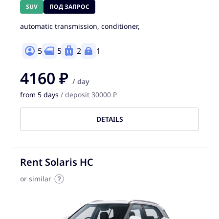
SUV
ПОД ЗАПРОС
automatic transmission, conditioner,
5
5
2
1
4160 ₽
/ day
from 5 days
/ deposit 30000 ₽
DETAILS
Rent Solaris HC
or similar