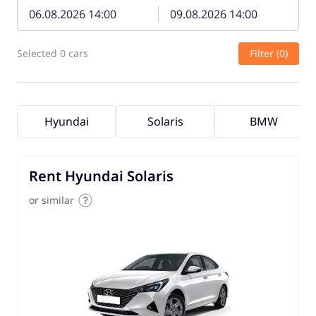
Selected 0 cars
Filter (0)
Hyundai
Solaris
BMW
Rent Hyundai Solaris
or similar