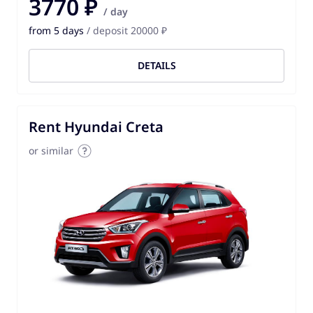
3770 ₽
/ day
from 5 days
/ deposit 20000 ₽
DETAILS
Rent Hyundai Creta
or similar