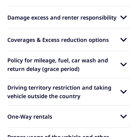
Damage excess and renter responsibility
Coverages & Excess reduction options
Policy for mileage, fuel, car wash and
return delay (grace period)
Driving territory restriction and taking
vehicle outside the country
One-Way rentals