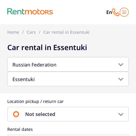
En
Home
Cars
Car rental in Essentuki
Car rental in Essentuki
Russian Federation
Essentuki
Location pickup / return car
Not selected
Rental dates