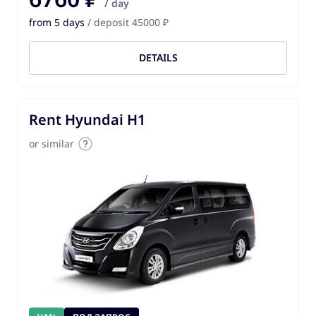
/ day
from 5 days
/ deposit 45000 ₽
DETAILS
Rent Hyundai H1
or similar