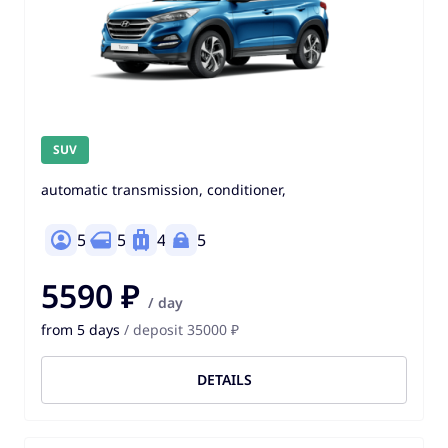
SUV
automatic transmission, conditioner,
5
5
4
5
5590 ₽
/ day
from 5 days
/ deposit 35000 ₽
DETAILS