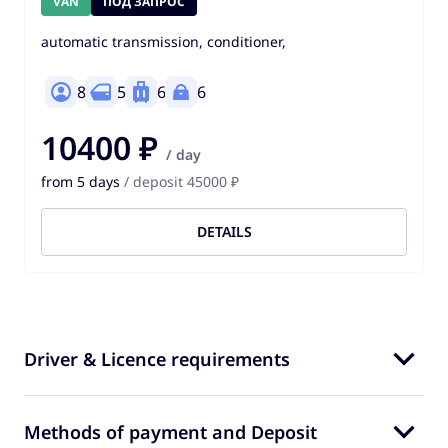
VAN
ПОД ЗАПРОС
automatic transmission, conditioner,
8
5
6
6
10400 ₽
/ day
from 5 days
/ deposit 45000 ₽
DETAILS
Driver & Licence requirements
Methods of payment and Deposit