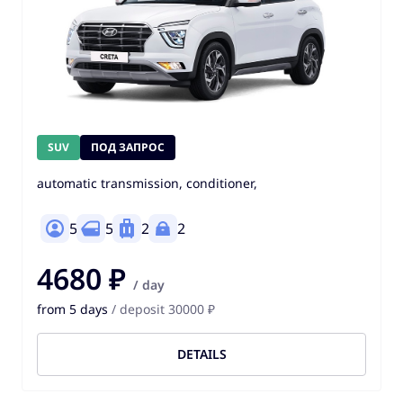
SUV
ПОД ЗАПРОС
automatic transmission, conditioner,
5
5
2
2
4680 ₽
/ day
from 5 days
/ deposit 30000 ₽
DETAILS