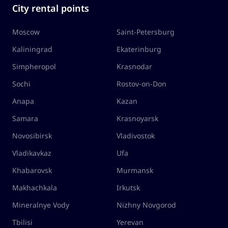
City rental points
Moscow
Saint-Petersburg
Kaliningrad
Ekaterinburg
Simpheropol
Krasnodar
Sochi
Rostov-on-Don
Anapa
Kazan
Samara
Krasnoyarsk
Novosibirsk
Vladivostok
Vladikavkaz
Ufa
Khabarovsk
Murmansk
Makhachkala
Irkutsk
Mineralnye Vody
Nizhny Novgorod
Tbilisi
Yerevan