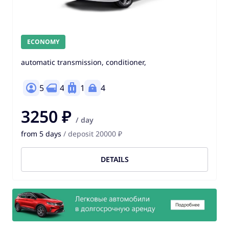
ECONOMY
automatic transmission, conditioner,
5
4
1
4
3250 ₽
/ day
from 5 days
/ deposit 20000 ₽
DETAILS