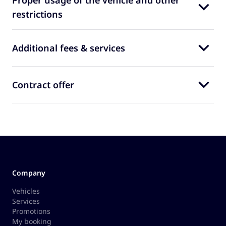
Proper usage of the vehicle and other
restrictions
Additional fees & services
Contract offer
Company
Vehicles
Services
Promotions
My booking