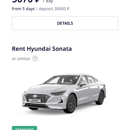
/ day
from 5 days
/ deposit 30000 ₽
DETAILS
Rent Hyundai Sonata
or similar
STANDART