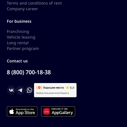
Terms and conditions of rent
Company career
For business
Franchising
Vehicle leasing
Long rental
Partner program
Contact us
8 (800) 700-18-38