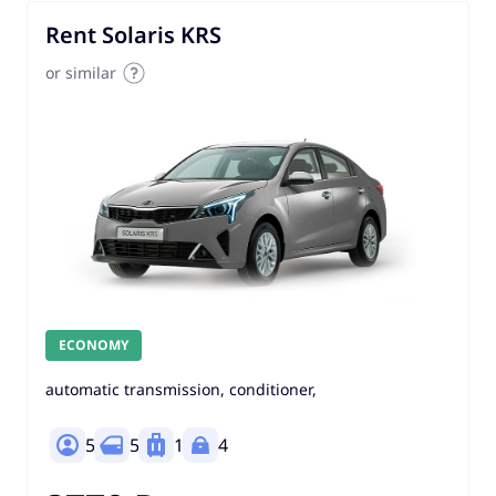
Rent Solaris KRS
or similar
ECONOMY
automatic transmission, conditioner,
5
5
1
4