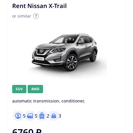
Rent Nissan X-Trail
or similar
SUV
4WD
automatic transmission, conditioner,
5
5
2
3
6760 ₽