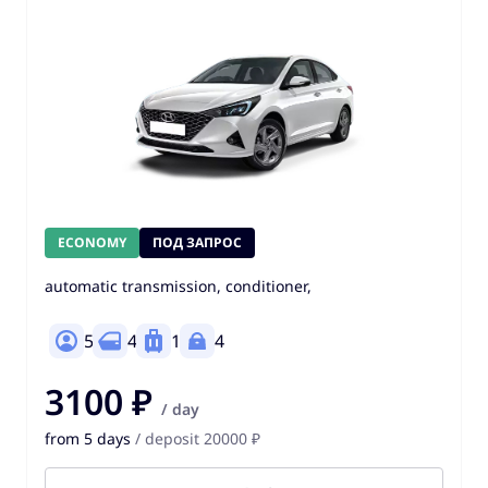
ECONOMY
ПОД ЗАПРОС
automatic transmission, conditioner,
5
4
1
4
3100 ₽
/ day
from 5 days
/ deposit 20000 ₽