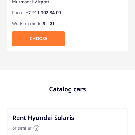
Murmansk Airport
Phone:
+7-911-302-34-09
Working mode:
9 – 21
CHOOSE
Catalog cars
Rent Hyundai Solaris
or similar