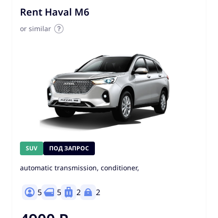
Rent Haval M6
or similar
SUV
ПОД ЗАПРОС
automatic transmission, conditioner,
5
5
2
2