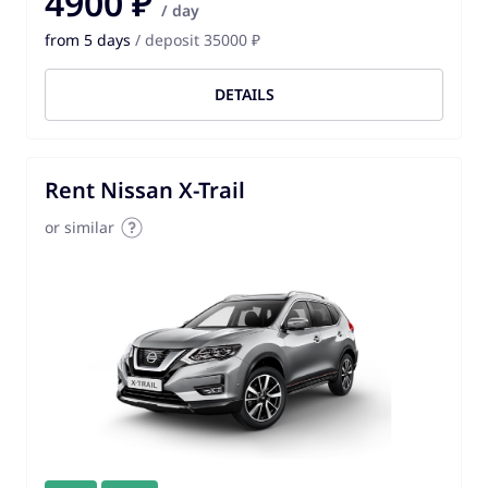
4900 ₽
/ day
from 5 days
/ deposit 35000 ₽
DETAILS
Rent Nissan X-Trail
or similar