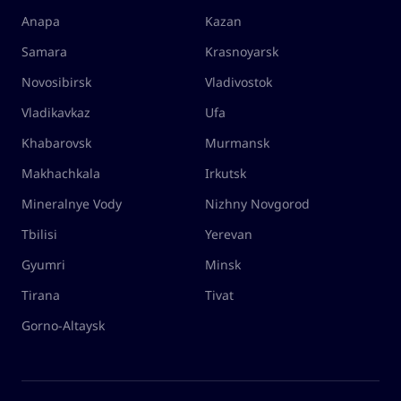
Anapa
Kazan
Samara
Krasnoyarsk
Novosibirsk
Vladivostok
Vladikavkaz
Ufa
Khabarovsk
Murmansk
Makhachkala
Irkutsk
Mineralnye Vody
Nizhny Novgorod
Tbilisi
Yerevan
Gyumri
Minsk
Tirana
Tivat
Gorno-Altaysk