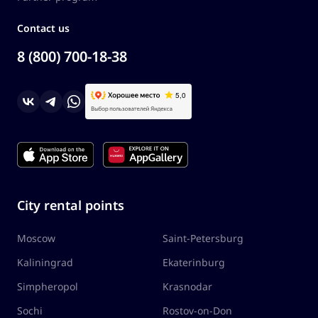
Contact us
8 (800) 700-18-38
City rental points
Moscow
Saint-Petersburg
Kaliningrad
Ekaterinburg
Simpheropol
Krasnodar
Sochi
Rostov-on-Don