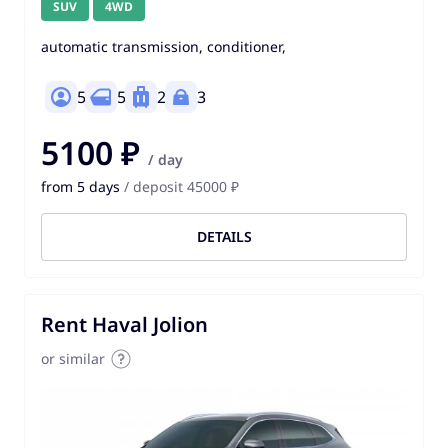
SUV
4WD
automatic transmission, conditioner,
5
5
2
3
5100 ₽
/ day
from 5 days
/ deposit 45000 ₽
DETAILS
Rent Haval Jolion
or similar