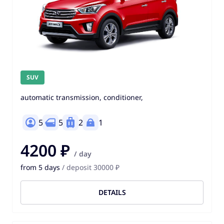
SUV
automatic transmission, conditioner,
5
5
2
1
4200 ₽
/ day
from 5 days
/ deposit 30000 ₽
DETAILS