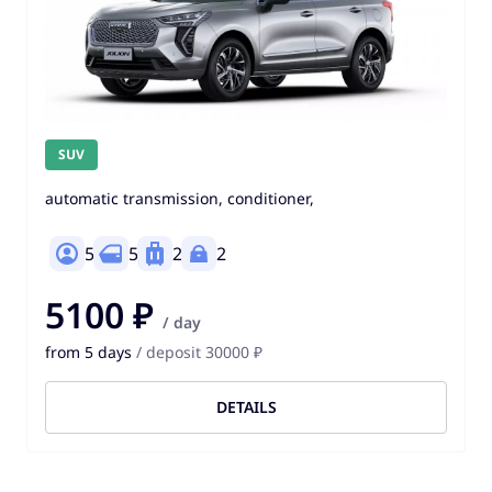
SUV
automatic transmission, conditioner,
5
5
2
2
5100 ₽
/ day
from 5 days
/ deposit 30000 ₽
DETAILS