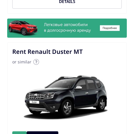
DETAILS
Rent Renault Duster MT
or similar