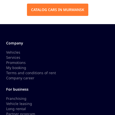
CATALOG CARS IN MURMANSK
Company
Vehicles
Services
Promotions
My booking
Terms and conditions of rent
Company career
For business
Franchising
Vehicle leasing
Long rental
Partner program