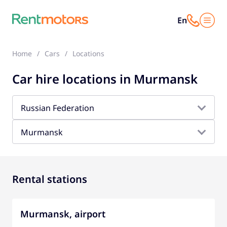
En
Home
Cars
Locations
Car hire locations in Murmansk
Russian Federation
Murmansk
Rental stations
Murmansk, airport