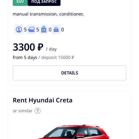
SUV
ПОД ЗАПРОС
manual transmission, conditioner,
5
5
0
0
3300 ₽
/ day
from 5 days
/ deposit 15000 ₽
DETAILS
Rent Hyundai Creta
or similar