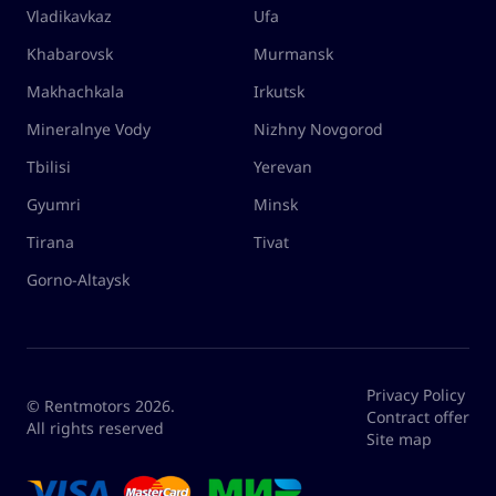
Vladikavkaz
Ufa
Khabarovsk
Murmansk
Makhachkala
Irkutsk
Mineralnye Vody
Nizhny Novgorod
Tbilisi
Yerevan
Gyumri
Minsk
Tirana
Tivat
Gorno-Altaysk
Privacy Policy
© Rentmotors 2026.
Contract offer
All rights reserved
Site map