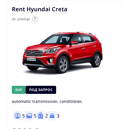
Rent Hyundai Creta
or similar
SUV
ПОД ЗАПРОС
automatic transmission, conditioner,
5
5
2
3