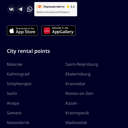
City rental points
Moscow
Saint-Petersburg
Kaliningrad
Ekaterinburg
Simpheropol
Krasnodar
Sochi
Rostov-on-Don
Anapa
Kazan
Samara
Krasnoyarsk
Novosibirsk
Vladivostok