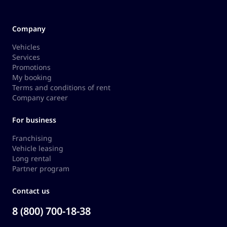
Company
Vehicles
Services
Promotions
My booking
Terms and conditions of rent
Company career
For business
Franchising
Vehicle leasing
Long rental
Partner program
Contact us
8 (800) 700-18-38