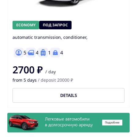
ECONOMY
ПОД ЗАПРОС
automatic transmission, conditioner,
5
4
1
4
2700 ₽
/ day
from 5 days
/ deposit 20000 ₽
DETAILS