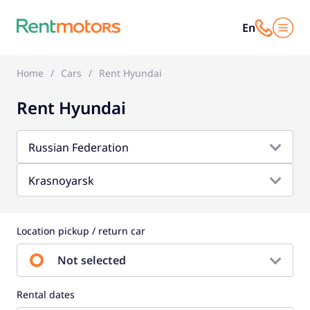
En
Home
Cars
Rent Hyundai
Rent Hyundai
Russian Federation
Krasnoyarsk
Location pickup / return car
Not selected
Rental dates