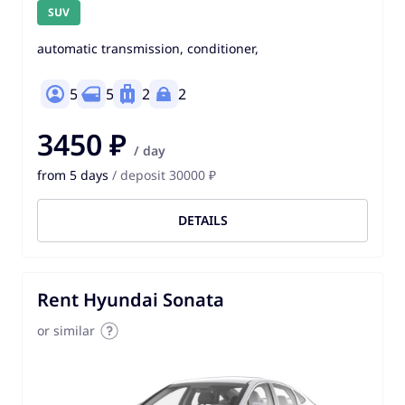
SUV
automatic transmission, conditioner,
5
5
2
2
3450 ₽
/ day
from 5 days
/ deposit 30000 ₽
DETAILS
Rent Hyundai Sonata
or similar