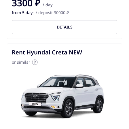
3300 ₽
/ day
from 5 days
/ deposit 30000 ₽
DETAILS
Rent Hyundai Creta NEW
or similar