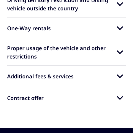
Driving territory restriction and taking
vehicle outside the country
One-Way rentals
Proper usage of the vehicle and other
restrictions
Additional fees & services
Contract offer