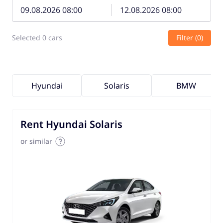
Selected 0 cars
Filter (0)
Hyundai
Solaris
BMW
Rent Hyundai Solaris
or similar