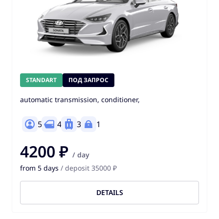
STANDART
ПОД ЗАПРОС
automatic transmission, conditioner,
5
4
3
1
4200 ₽
/ day
from 5 days
/ deposit 35000 ₽
DETAILS