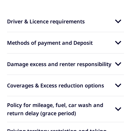
Driver & Licence requirements
Methods of payment and Deposit
Damage excess and renter responsibility
Coverages & Excess reduction options
Policy for mileage, fuel, car wash and
return delay (grace period)