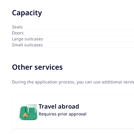
Capacity
Seats
Doors
Large suitcases
Small suitcases
Other services
During the application process, you can use additional serv
Travel abroad
Requires prior approval