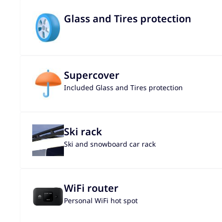
Glass and Tires protection
Supercover
Included Glass and Tires protection
Ski rack
Ski and snowboard car rack
WiFi router
Personal WiFi hot spot