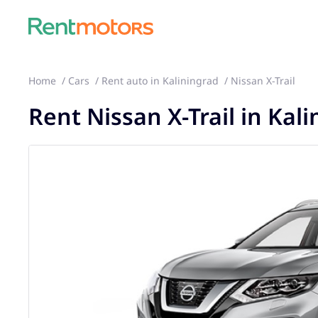
Home
Cars
Rent auto in Kaliningrad
Nissan X-Trail
Rent Nissan X-Trail in Kal