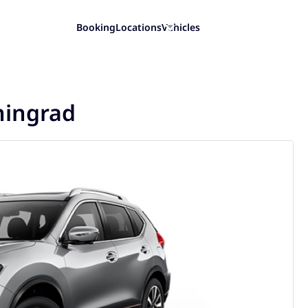
Booking
Locations
Vehicles
iningrad