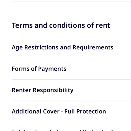
Terms and conditions of rent
Age Restrictions and Requirements
Forms of Payments
Renter Responsibility
Additional Cover - Full Protection