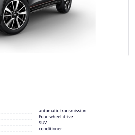
automatic transmission
Four-wheel drive
SUV
conditioner