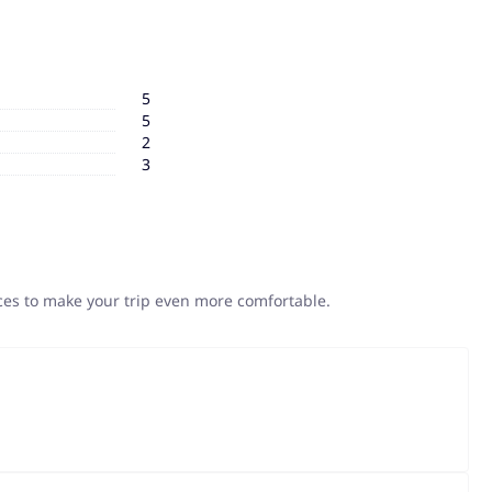
5
5
2
3
ices to make your trip even more comfortable.