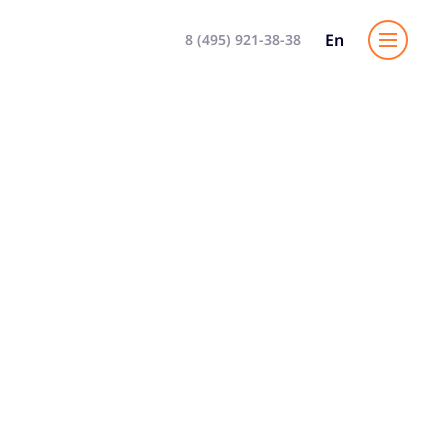
En
8 (495) 921-38-38