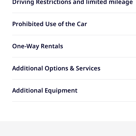
Driving Restrictions and limited mileage
Prohibited Use of the Car
One-Way Rentals
Additional Options & Services
Additional Equipment