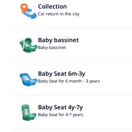
Collection
Car return in the city
Baby bassinet
Baby bassinet
Baby Seat 6m-3y
Baby Seat for 6 month - 3 years
Baby Seat 4y-7y
Baby Seat for 4-7 years