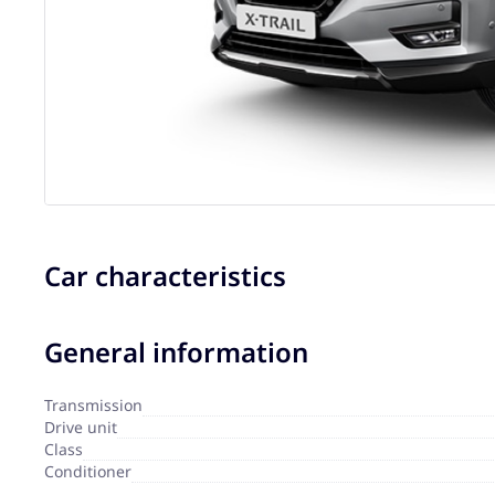
Car characteristics
General information
Transmission
Drive unit
Сlass
Сonditioner