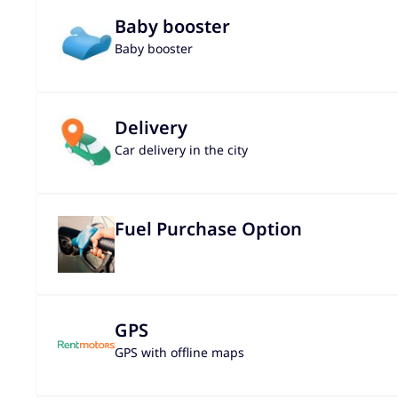
Baby booster
Baby booster
Delivery
Car delivery in the city
Fuel Purchase Option
GPS
GPS with offline maps