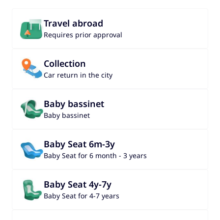
Travel abroad
Requires prior approval
Collection
Car return in the city
Baby bassinet
Baby bassinet
Baby Seat 6m-3y
Baby Seat for 6 month - 3 years
Baby Seat 4y-7y
Baby Seat for 4-7 years