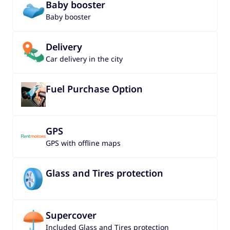
Baby booster
Baby booster
Delivery
Car delivery in the city
Fuel Purchase Option
GPS
GPS with offline maps
Glass and Tires protection
Supercover
Included Glass and Tires protection