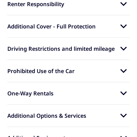
Renter Responsibility
Additional Cover - Full Protection
Driving Restrictions and limited mileage
Prohibited Use of the Car
One-Way Rentals
Additional Options & Services