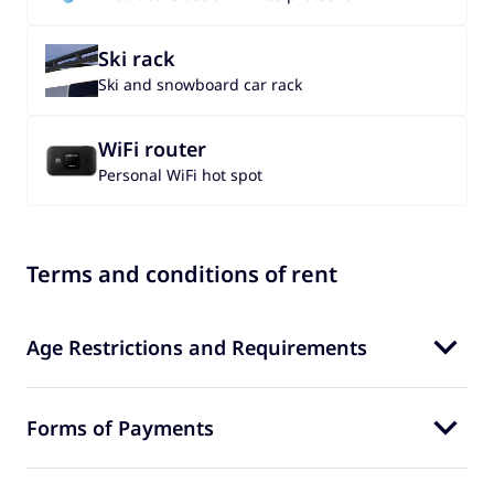
Ski rack
Ski and snowboard car rack
WiFi router
Personal WiFi hot spot
Terms and conditions of rent
Age Restrictions and Requirements
Forms of Payments