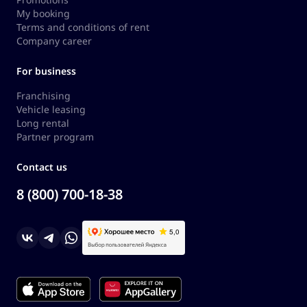
My booking
Terms and conditions of rent
Company career
For business
Franchising
Vehicle leasing
Long rental
Partner program
Contact us
8 (800) 700-18-38