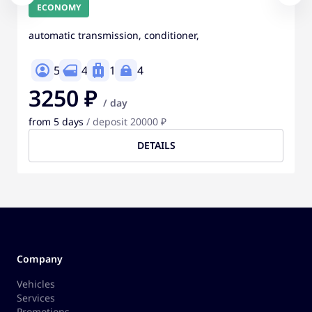
ECONOMY
automatic transmission, conditioner,
5
4
1
4
3250 ₽
/ day
from 5 days
/ deposit 20000 ₽
DETAILS
Company
Vehicles
Services
Promotions