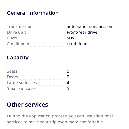
General information
Transmission
automatic transmission
Drive unit
Front/rear drive
Сlass
SUV
Сonditioner
conditioner
Capacity
Seats
5
Doors
5
Large suitcases
4
Small suitcases
5
Other services
During the application process, you can use additional
services to make your trip even more comfortable.