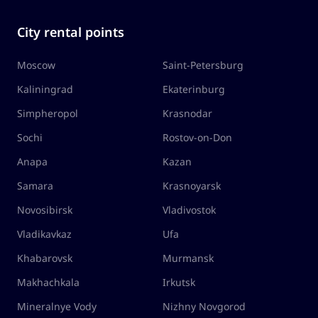
City rental points
Moscow
Saint-Petersburg
Kaliningrad
Ekaterinburg
Simpheropol
Krasnodar
Sochi
Rostov-on-Don
Anapa
Kazan
Samara
Krasnoyarsk
Novosibirsk
Vladivostok
Vladikavkaz
Ufa
Khabarovsk
Murmansk
Makhachkala
Irkutsk
Mineralnye Vody
Nizhny Novgorod