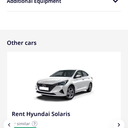
Additional Equipment
Other cars
Rent Hyundai Solaris
or similar