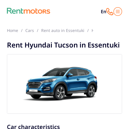
En
Home
Cars
Rent auto in Essentuki
Hyundai Tucson
Rent Hyundai Tucson in Essentuki
Car characteristics