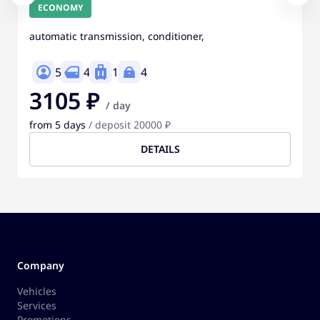
ECONOMY
automatic transmission, conditioner,
5
4
1
4
3105 ₽
/ day
from 5 days
/ deposit 20000 ₽
DETAILS
Company
Vehicles
Services
Promotions