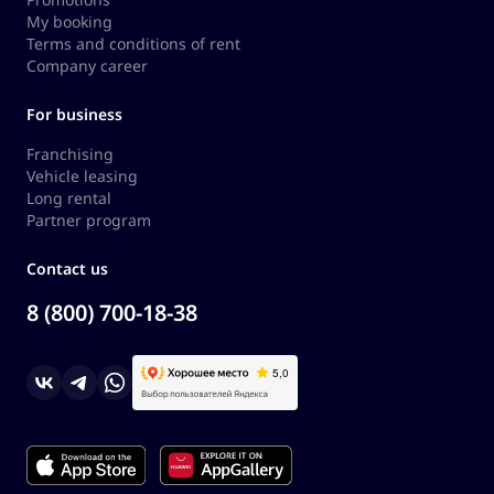
My booking
Terms and conditions of rent
Company career
For business
Franchising
Vehicle leasing
Long rental
Partner program
Contact us
8 (800) 700-18-38