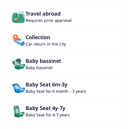
Travel abroad
Requires prior approval
Collection
Car return in the city
Baby bassinet
Baby bassinet
Baby Seat 6m-3y
Baby Seat for 6 month - 3 years
Baby Seat 4y-7y
Baby Seat for 4-7 years