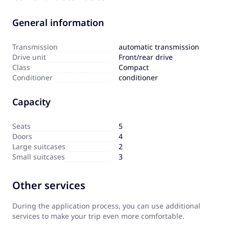
General information
Transmission
automatic transmission
Drive unit
Front/rear drive
Сlass
Compact
Сonditioner
conditioner
Capacity
Seats
5
Doors
4
Large suitcases
2
Small suitcases
3
Other services
During the application process, you can use additional
services to make your trip even more comfortable.