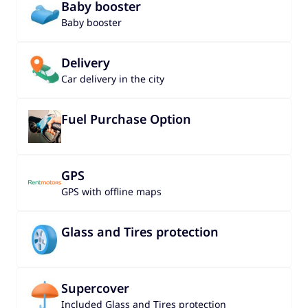
Baby booster
Baby booster
Delivery
Car delivery in the city
Fuel Purchase Option
GPS
GPS with offline maps
Glass and Tires protection
Supercover
Included Glass and Tires protection