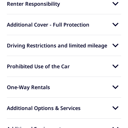
Renter Responsibility
Additional Cover - Full Protection
Driving Restrictions and limited mileage
Prohibited Use of the Car
One-Way Rentals
Additional Options & Services