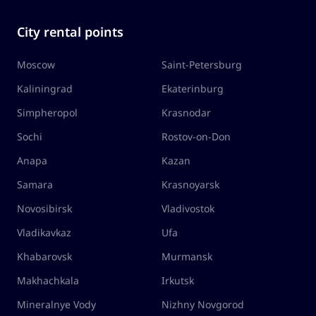
City rental points
Moscow
Saint-Petersburg
Kaliningrad
Ekaterinburg
Simpheropol
Krasnodar
Sochi
Rostov-on-Don
Anapa
Kazan
Samara
Krasnoyarsk
Novosibirsk
Vladivostok
Vladikavkaz
Ufa
Khabarovsk
Murmansk
Makhachkala
Irkutsk
Mineralnye Vody
Nizhny Novgorod