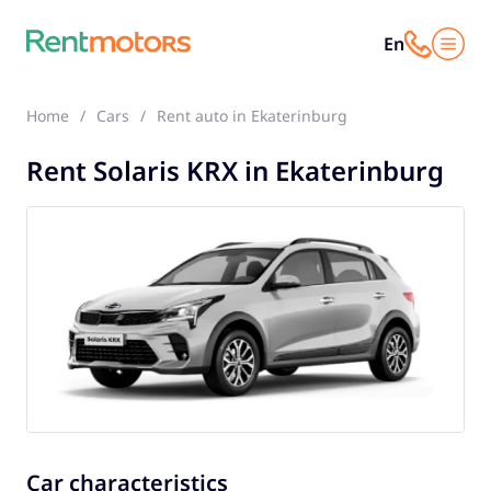
En
Home
Cars
Rent auto in Ekaterinburg
Solaris KRX
Rent Solaris KRX in Ekaterinburg
Car characteristics