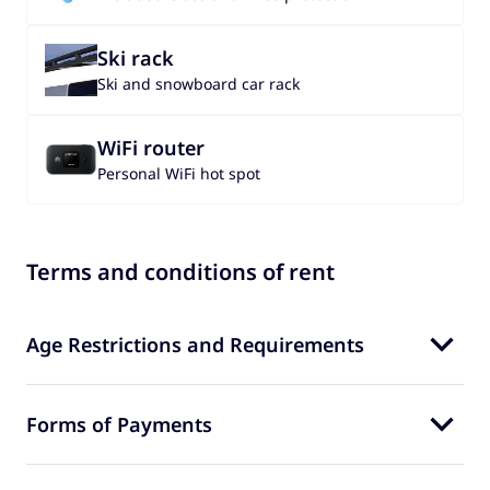
Ski rack
Ski and snowboard car rack
WiFi router
Personal WiFi hot spot
Terms and conditions of rent
Age Restrictions and Requirements
Forms of Payments