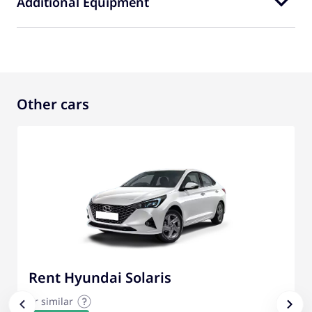
Additional Equipment
Other cars
Rent Hyundai Solaris
or similar