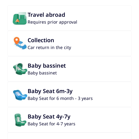
Travel abroad
Requires prior approval
Collection
Car return in the city
Baby bassinet
Baby bassinet
Baby Seat 6m-3y
Baby Seat for 6 month - 3 years
Baby Seat 4y-7y
Baby Seat for 4-7 years