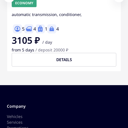
ECONOMY
automatic transmission, conditioner,
5
4
1
4
3105 ₽
/ day
from 5 days
/ deposit 20000 ₽
DETAILS
Company
Vehicles
Services
Promotions