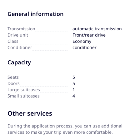
General information
Transmission
automatic transmission
Drive unit
Front/rear drive
Сlass
Economy
Сonditioner
conditioner
Capacity
Seats
5
Doors
5
Large suitcases
1
Small suitcases
4
Other services
During the application process, you can use additional
services to make your trip even more comfortable.