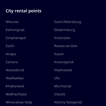
City rental points
Moscow
Saint-Petersburg
Kaliningrad
Ekaterinburg
Simpheropol
Krasnodar
Sochi
Rostov-on-Don
Anapa
Kazan
Samara
Krasnoyarsk
Novosibirsk
Vladivostok
Vladikavkaz
Ufa
Khabarovsk
Murmansk
Makhachkala
Irkutsk
Mineralnye Vody
Nizhny Novgorod