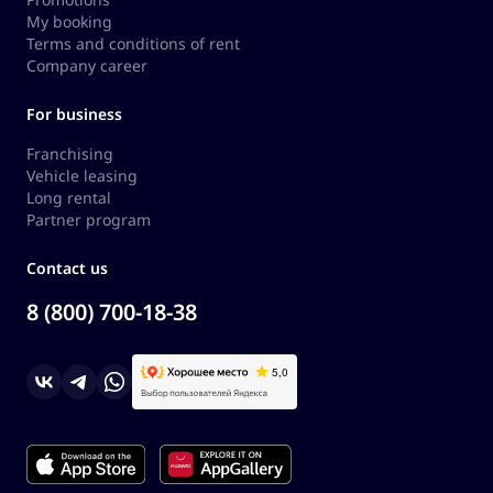
My booking
Terms and conditions of rent
Company career
For business
Franchising
Vehicle leasing
Long rental
Partner program
Contact us
8 (800) 700-18-38