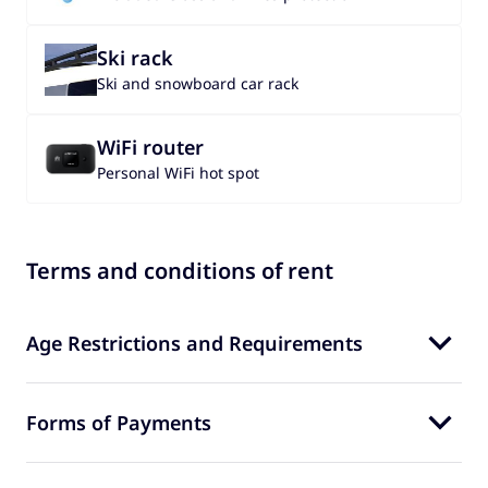
Ski rack
Ski and snowboard car rack
WiFi router
Personal WiFi hot spot
Terms and conditions of rent
Age Restrictions and Requirements
Forms of Payments