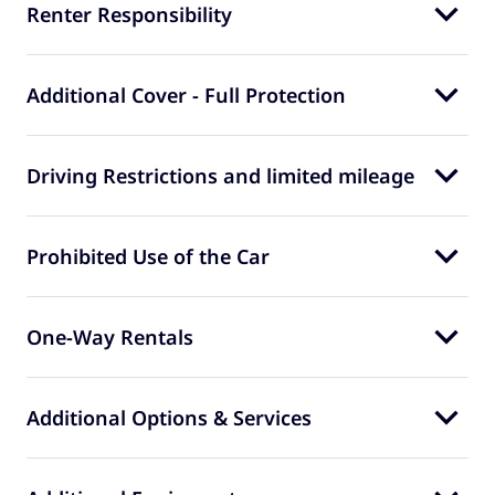
Renter Responsibility
Additional Cover - Full Protection
Driving Restrictions and limited mileage
Prohibited Use of the Car
One-Way Rentals
Additional Options & Services