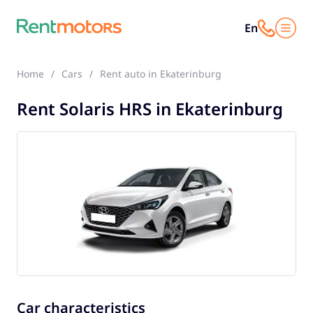
En
Home
Cars
Rent auto in Ekaterinburg
Solaris HRS
Rent Solaris HRS in Ekaterinburg
Car characteristics