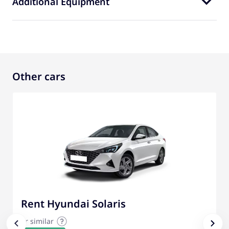
Additional Equipment
Other cars
Rent Hyundai Solaris
or similar