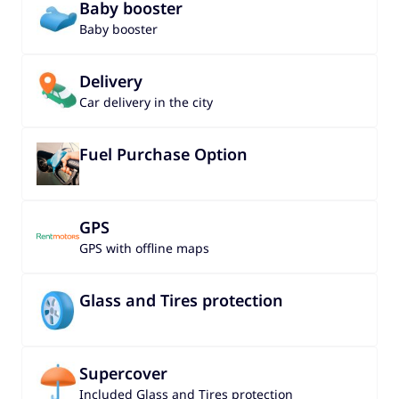
Baby booster
Baby booster
Delivery
Car delivery in the city
Fuel Purchase Option
GPS
GPS with offline maps
Glass and Tires protection
Supercover
Included Glass and Tires protection