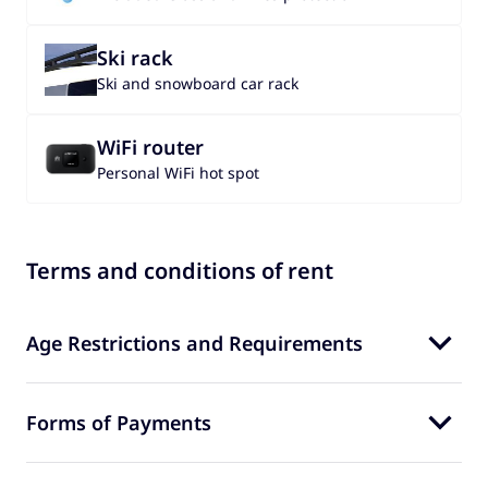
Ski rack
Ski and snowboard car rack
WiFi router
Personal WiFi hot spot
Terms and conditions of rent
Age Restrictions and Requirements
Forms of Payments