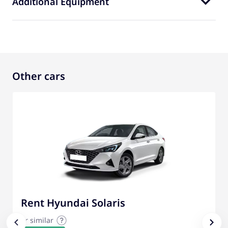
Additional Equipment
Other cars
Rent Hyundai Solaris
or similar