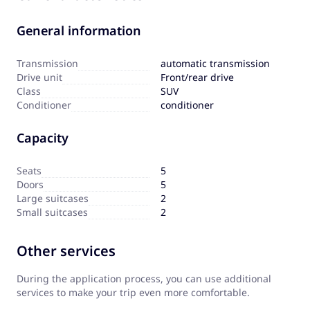
General information
Transmission
automatic transmission
Drive unit
Front/rear drive
Сlass
SUV
Сonditioner
conditioner
Capacity
Seats
5
Doors
5
Large suitcases
2
Small suitcases
2
Other services
During the application process, you can use additional
services to make your trip even more comfortable.