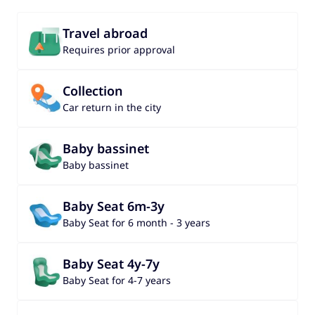
Travel abroad
Requires prior approval
Collection
Car return in the city
Baby bassinet
Baby bassinet
Baby Seat 6m-3y
Baby Seat for 6 month - 3 years
Baby Seat 4y-7y
Baby Seat for 4-7 years