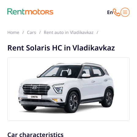
En
Home
Cars
Rent auto in Vladikavkaz
Solaris HC
Rent Solaris HC in Vladikavkaz
Car characteristics