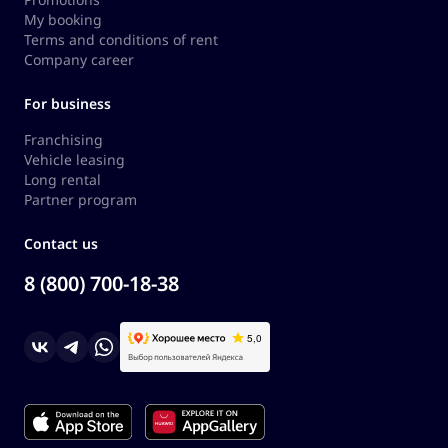
My booking
Terms and conditions of rent
Company career
For business
Franchising
Vehicle leasing
Long rental
Partner program
Contact us
8 (800) 700-18-38