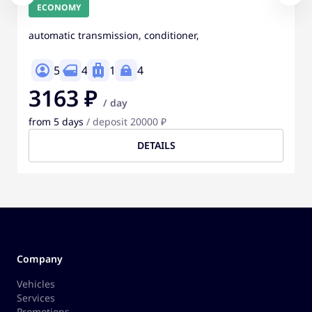
ECONOMY
automatic transmission, conditioner,
5
4
1
4
3163 ₽
/ day
from 5 days
/ deposit 20000 ₽
DETAILS
Company
Vehicles
Services
Promotions