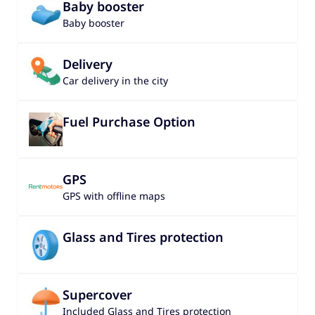
Baby booster
Baby booster
Delivery
Car delivery in the city
Fuel Purchase Option
GPS
GPS with offline maps
Glass and Tires protection
Supercover
Included Glass and Tires protection