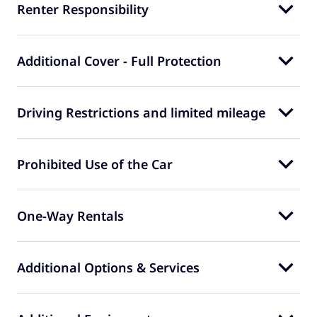
Renter Responsibility
Additional Cover - Full Protection
Driving Restrictions and limited mileage
Prohibited Use of the Car
One-Way Rentals
Additional Options & Services