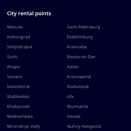
City rental points
Moscow
Saint-Petersburg
Kaliningrad
Ekaterinburg
Simpheropol
Krasnodar
Sochi
Rostov-on-Don
Anapa
Kazan
Samara
Krasnoyarsk
Novosibirsk
Vladivostok
Vladikavkaz
Ufa
Khabarovsk
Murmansk
Makhachkala
Irkutsk
Mineralnye Vody
Nizhny Novgorod