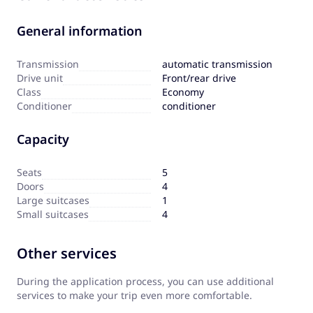
General information
Transmission
automatic transmission
Drive unit
Front/rear drive
Сlass
Economy
Сonditioner
conditioner
Capacity
Seats
5
Doors
4
Large suitcases
1
Small suitcases
4
Other services
During the application process, you can use additional
services to make your trip even more comfortable.