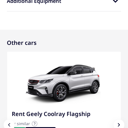
Additional Equipment
Other cars
Rent Geely Coolray Flagship
or similar