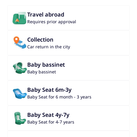
Travel abroad
Requires prior approval
Collection
Car return in the city
Baby bassinet
Baby bassinet
Baby Seat 6m-3y
Baby Seat for 6 month - 3 years
Baby Seat 4y-7y
Baby Seat for 4-7 years