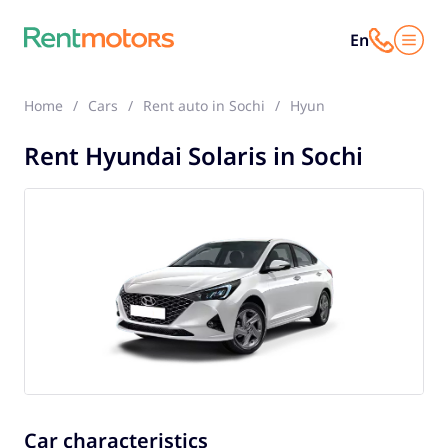
En
Home
Cars
Rent auto in Sochi
Hyundai Solaris
Rent Hyundai Solaris in Sochi
Car characteristics