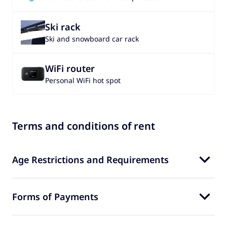
Ski rack
Ski and snowboard car rack
WiFi router
Personal WiFi hot spot
Terms and conditions of rent
Age Restrictions and Requirements
Forms of Payments