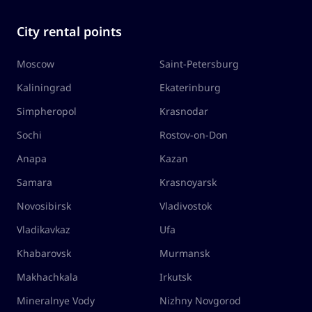
City rental points
Moscow
Saint-Petersburg
Kaliningrad
Ekaterinburg
Simpheropol
Krasnodar
Sochi
Rostov-on-Don
Anapa
Kazan
Samara
Krasnoyarsk
Novosibirsk
Vladivostok
Vladikavkaz
Ufa
Khabarovsk
Murmansk
Makhachkala
Irkutsk
Mineralnye Vody
Nizhny Novgorod