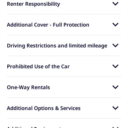
Renter Responsibility
Additional Cover - Full Protection
Driving Restrictions and limited mileage
Prohibited Use of the Car
One-Way Rentals
Additional Options & Services