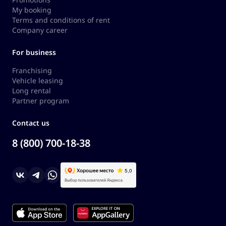
My booking
Terms and conditions of rent
Company career
For business
Franchising
Vehicle leasing
Long rental
Partner program
Contact us
8 (800) 700-18-38