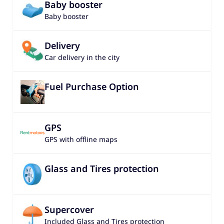
Baby booster
Baby booster
Delivery
Car delivery in the city
Fuel Purchase Option
GPS
GPS with offline maps
Glass and Tires protection
Supercover
Included Glass and Tires protection