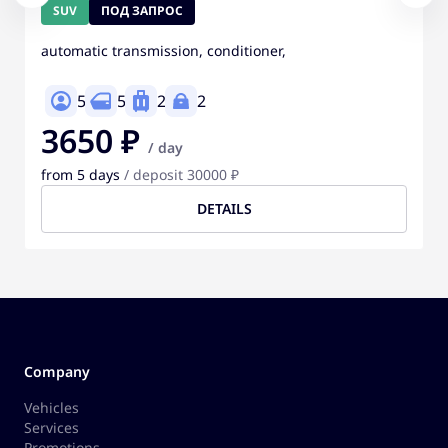
SUV
ПОД ЗАПРОС
automatic transmission, conditioner,
5
5
2
2
3650 ₽
/ day
from 5 days
/ deposit 30000 ₽
DETAILS
Company
Vehicles
Services
Promotions