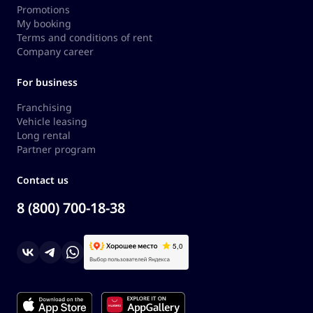
Promotions
My booking
Terms and conditions of rent
Company career
For business
Franchising
Vehicle leasing
Long rental
Partner program
Contact us
8 (800) 700-18-38