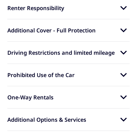
Renter Responsibility
Additional Cover - Full Protection
Driving Restrictions and limited mileage
Prohibited Use of the Car
One-Way Rentals
Additional Options & Services