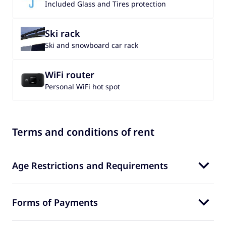
Included Glass and Tires protection
Ski rack
Ski and snowboard car rack
WiFi router
Personal WiFi hot spot
Terms and conditions of rent
Age Restrictions and Requirements
Forms of Payments