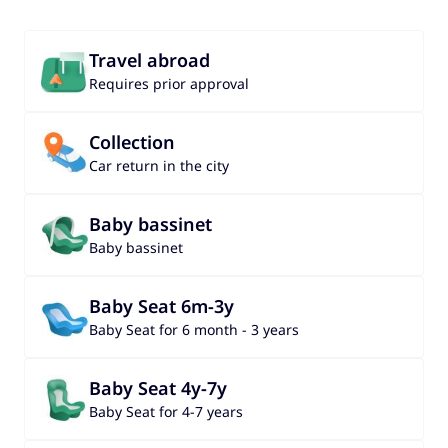
Travel abroad
Requires prior approval
Collection
Car return in the city
Baby bassinet
Baby bassinet
Baby Seat 6m-3y
Baby Seat for 6 month - 3 years
Baby Seat 4y-7y
Baby Seat for 4-7 years