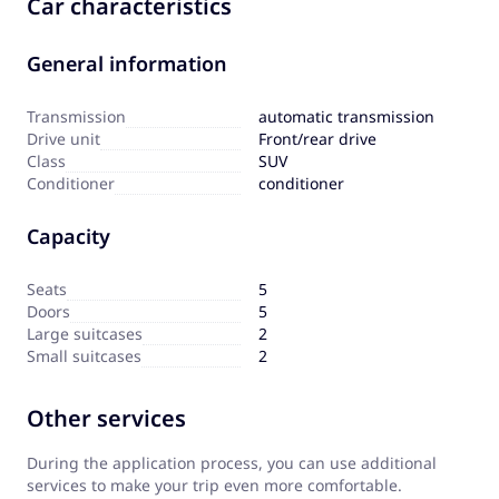
Car characteristics
General information
Transmission
automatic transmission
Drive unit
Front/rear drive
Сlass
SUV
Сonditioner
conditioner
Capacity
Seats
5
Doors
5
Large suitcases
2
Small suitcases
2
Other services
During the application process, you can use additional
services to make your trip even more comfortable.