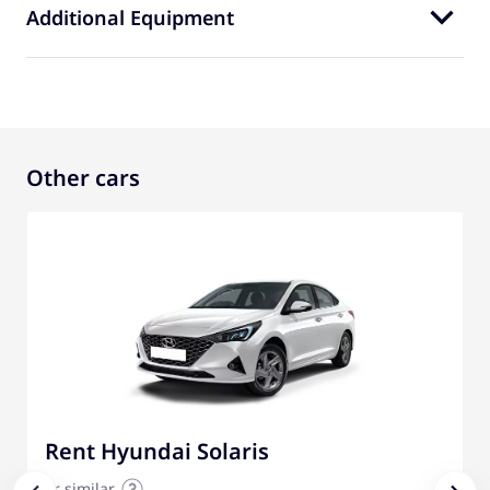
Additional Equipment
Other cars
Rent Hyundai Solaris
or similar