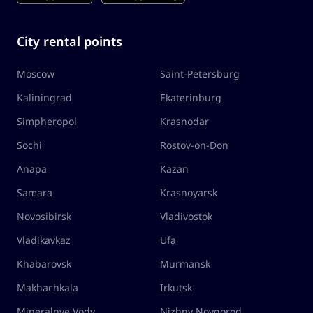
City rental points
Moscow
Saint-Petersburg
Kaliningrad
Ekaterinburg
Simpheropol
Krasnodar
Sochi
Rostov-on-Don
Anapa
Kazan
Samara
Krasnoyarsk
Novosibirsk
Vladivostok
Vladikavkaz
Ufa
Khabarovsk
Murmansk
Makhachkala
Irkutsk
Mineralnye Vody
Nizhny Novgorod