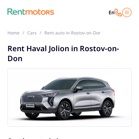
En
Home
Cars
Rent auto in Rostov-on-Don
Haval Jolion
Rent Haval Jolion in Rostov-on-
Don