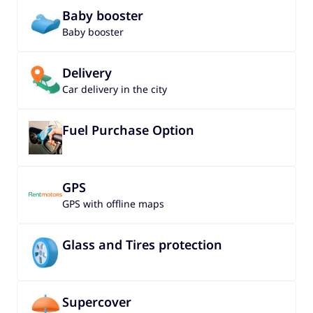
Baby booster
Baby booster
Delivery
Car delivery in the city
Fuel Purchase Option
GPS
GPS with offline maps
Glass and Tires protection
Supercover