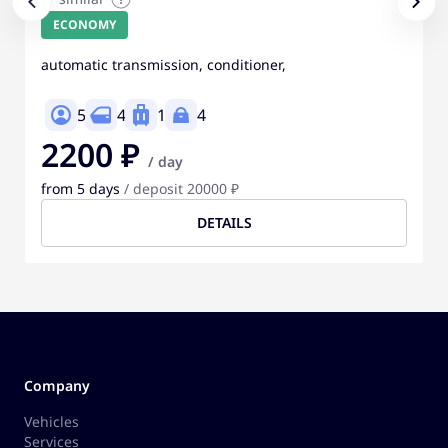
ECONOMY
automatic transmission, conditioner,
5
4
1
4
2200 ₽
/ day
from 5 days
/ deposit 20000 ₽
DETAILS
Company
Vehicles
Services