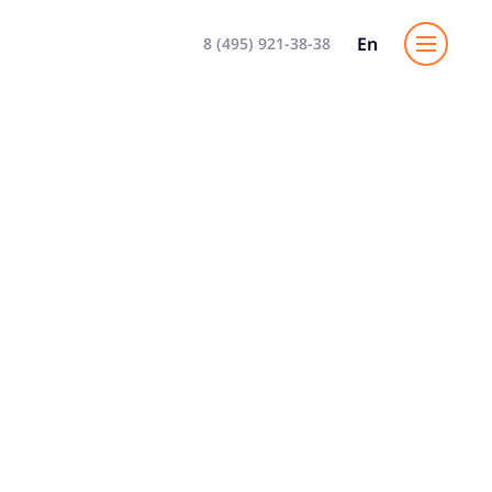
En
8 (495) 921-38-38