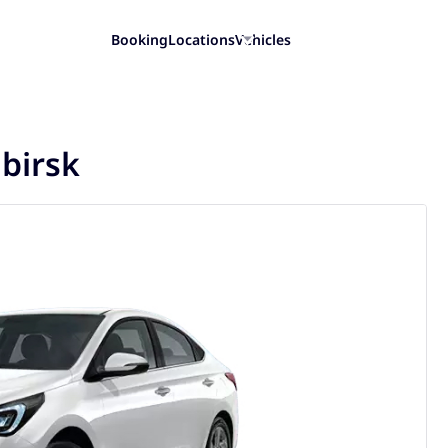
Booking
Locations
Vehicles
ibirsk