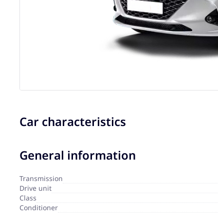
Car characteristics
General information
Transmission
Drive unit
Сlass
Сonditioner