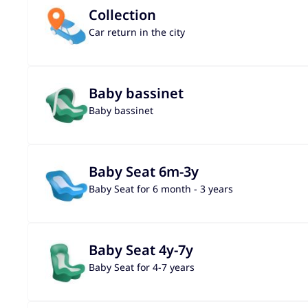
Collection
Car return in the city
Baby bassinet
Baby bassinet
Baby Seat 6m-3y
Baby Seat for 6 month - 3 years
Baby Seat 4y-7y
Baby Seat for 4-7 years