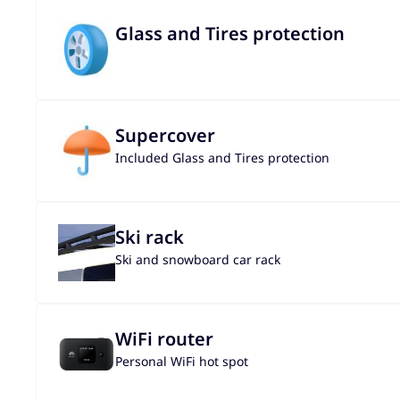
Glass and Tires protection
Supercover
Included Glass and Tires protection
Ski rack
Ski and snowboard car rack
WiFi router
Personal WiFi hot spot