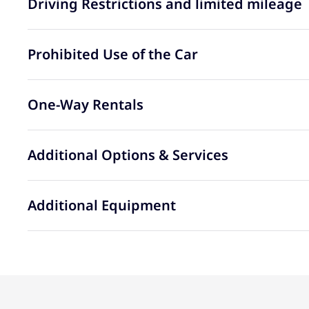
Driving Restrictions and limited mileage
Prohibited Use of the Car
One-Way Rentals
Additional Options & Services
Additional Equipment