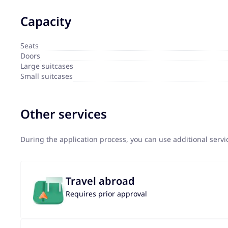
Capacity
Seats
Doors
Large suitcases
Small suitcases
Other services
During the application process, you can use additional serv
Travel abroad
Requires prior approval