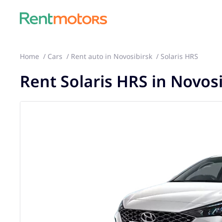
Home
Cars
Rent auto in Novosibirsk
Solaris HRS
Rent Solaris HRS in Novos