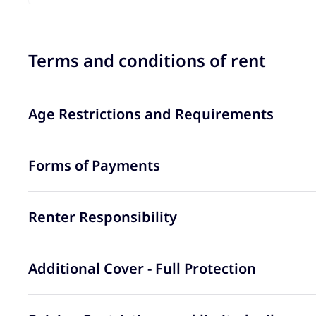
Terms and conditions of rent
Age Restrictions and Requirements
Forms of Payments
Renter Responsibility
Additional Cover - Full Protection