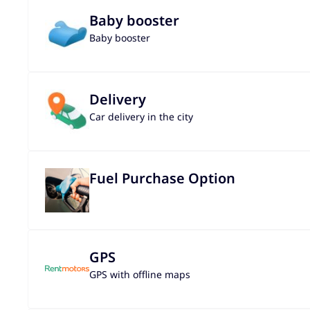
Baby booster
Baby booster
Delivery
Car delivery in the city
Fuel Purchase Option
GPS
GPS with offline maps