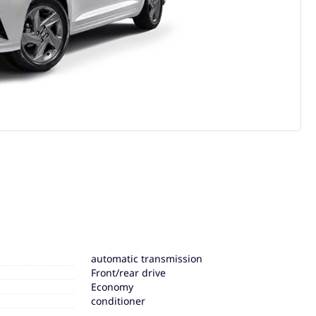
automatic transmission
Front/rear drive
Economy
conditioner