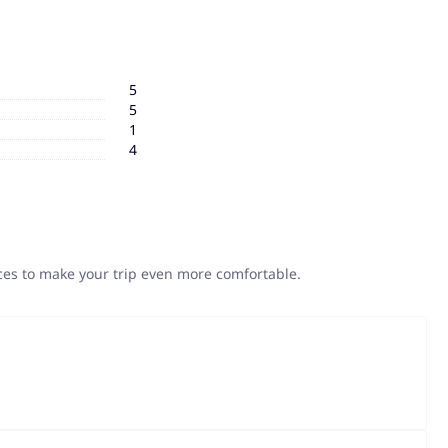
5
5
1
4
ices to make your trip even more comfortable.