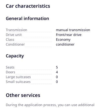
Car characteristics
General information
Transmission
manual transmission
Drive unit
Front/rear drive
Сlass
Economy
Сonditioner
conditioner
Capacity
Seats
5
Doors
4
Large suitcases
0
Small suitcases
0
Other services
During the application process, you can use additional