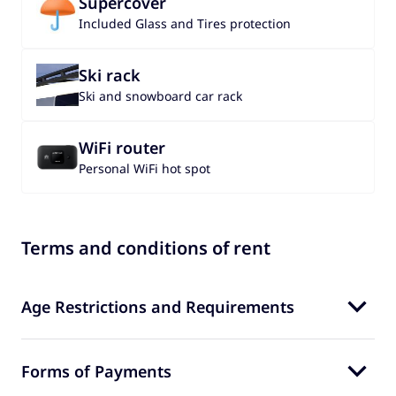
Supercover
Included Glass and Tires protection
Ski rack
Ski and snowboard car rack
WiFi router
Personal WiFi hot spot
Terms and conditions of rent
Age Restrictions and Requirements
Forms of Payments