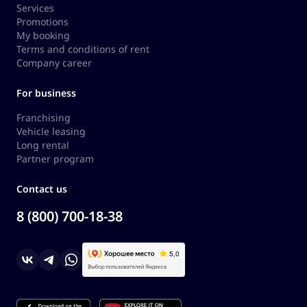
Services
Promotions
My booking
Terms and conditions of rent
Company career
For business
Franchising
Vehicle leasing
Long rental
Partner program
Contact us
8 (800) 700-18-38