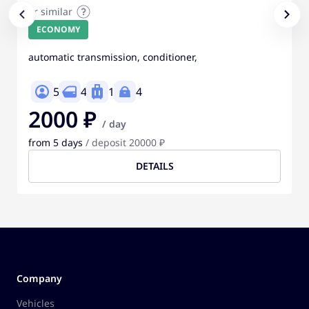
or similar
ECONOMY
automatic transmission, conditioner,
5
4
1
4
2000 ₽
/ day
from 5 days
/ deposit 20000 ₽
DETAILS
Company
Vehicles