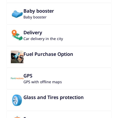
Baby booster
Baby booster
Delivery
Car delivery in the city
Fuel Purchase Option
GPS
GPS with offline maps
Glass and Tires protection