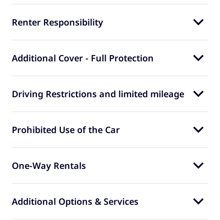
Renter Responsibility
Additional Cover - Full Protection
Driving Restrictions and limited mileage
Prohibited Use of the Car
One-Way Rentals
Additional Options & Services