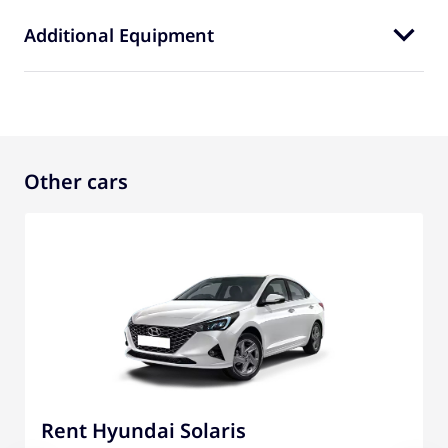
Additional Equipment
Other cars
Rent Hyundai Solaris