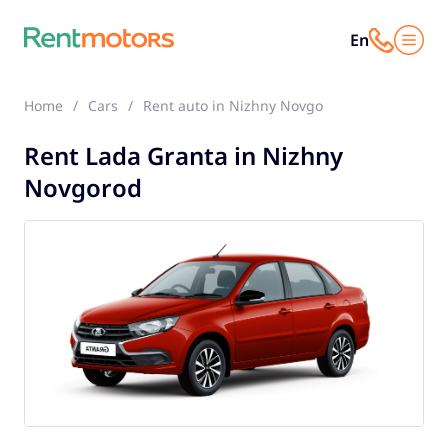
En
Home
Cars
Rent auto in Nizhny Novgorod
Lada Grant
Rent Lada Granta in Nizhny
Novgorod