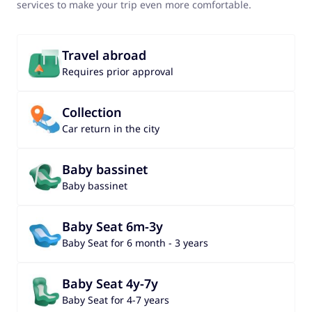
services to make your trip even more comfortable.
Travel abroad
Requires prior approval
Collection
Car return in the city
Baby bassinet
Baby bassinet
Baby Seat 6m-3y
Baby Seat for 6 month - 3 years
Baby Seat 4y-7y
Baby Seat for 4-7 years