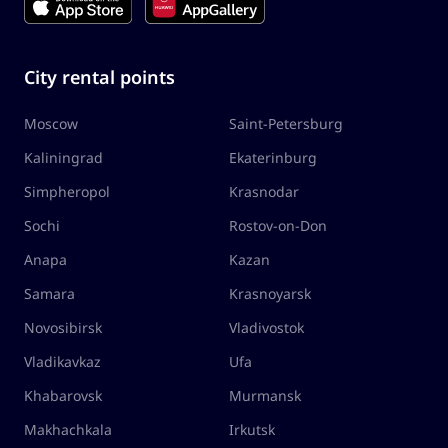
City rental points
Moscow
Saint-Petersburg
Kaliningrad
Ekaterinburg
Simpheropol
Krasnodar
Sochi
Rostov-on-Don
Anapa
Kazan
Samara
Krasnoyarsk
Novosibirsk
Vladivostok
Vladikavkaz
Ufa
Khabarovsk
Murmansk
Makhachkala
Irkutsk