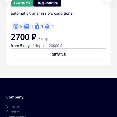
ECONOMY
ПОД ЗАПРОС
automatic transmission, conditioner,
5
4
1
4
2700 ₽
/ day
from 5 days
/ deposit 20000 ₽
DETAILS
Company
Vehicles
Services
Promotions