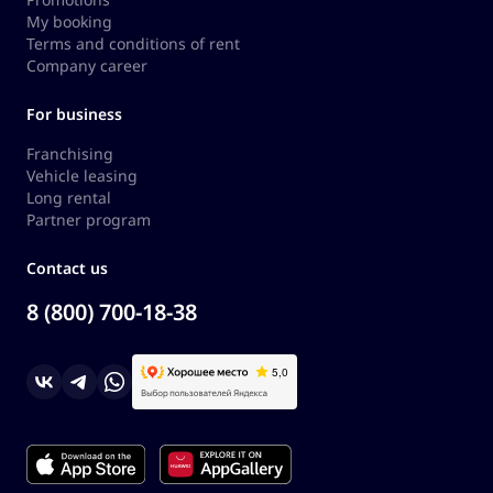
My booking
Terms and conditions of rent
Company career
For business
Franchising
Vehicle leasing
Long rental
Partner program
Contact us
8 (800) 700-18-38