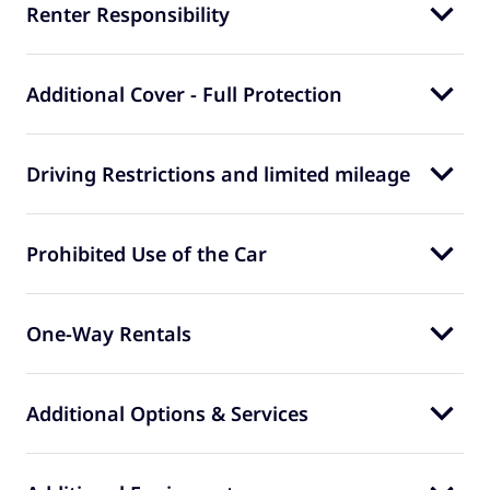
Renter Responsibility
Additional Cover - Full Protection
Driving Restrictions and limited mileage
Prohibited Use of the Car
One-Way Rentals
Additional Options & Services