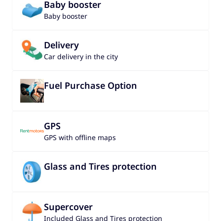
Baby booster
Baby booster
Delivery
Car delivery in the city
Fuel Purchase Option
GPS
GPS with offline maps
Glass and Tires protection
Supercover
Included Glass and Tires protection