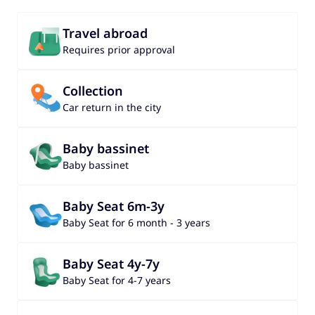
Travel abroad
Requires prior approval
Collection
Car return in the city
Baby bassinet
Baby bassinet
Baby Seat 6m-3y
Baby Seat for 6 month - 3 years
Baby Seat 4y-7y
Baby Seat for 4-7 years