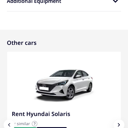
Additional Equipment
Other cars
Rent Hyundai Solaris
or similar