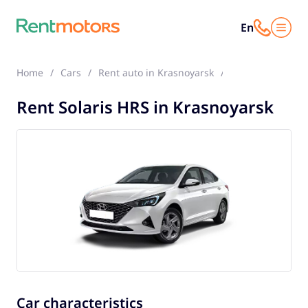
En
Home
Cars
Rent auto in Krasnoyarsk
Solaris HRS
Rent Solaris HRS in Krasnoyarsk
Car characteristics