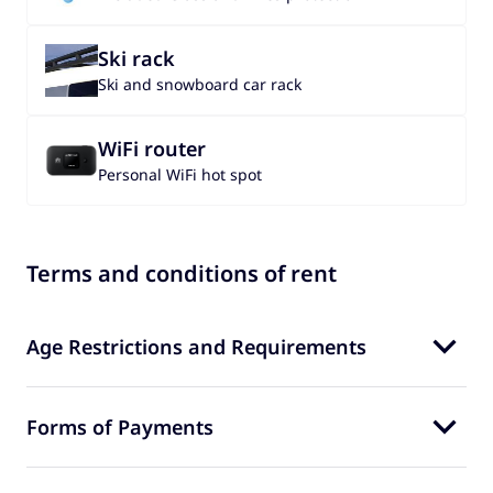
Ski rack
Ski and snowboard car rack
WiFi router
Personal WiFi hot spot
Terms and conditions of rent
Age Restrictions and Requirements
Forms of Payments