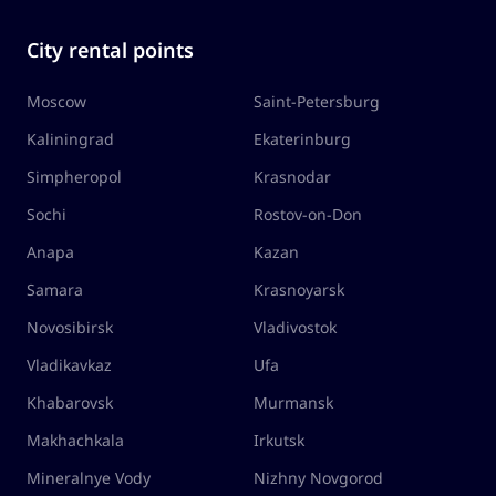
City rental points
Moscow
Saint-Petersburg
Kaliningrad
Ekaterinburg
Simpheropol
Krasnodar
Sochi
Rostov-on-Don
Anapa
Kazan
Samara
Krasnoyarsk
Novosibirsk
Vladivostok
Vladikavkaz
Ufa
Khabarovsk
Murmansk
Makhachkala
Irkutsk
Mineralnye Vody
Nizhny Novgorod