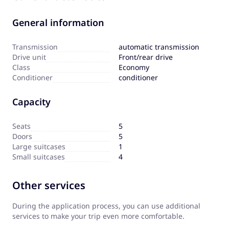
General information
Transmission
automatic transmission
Drive unit
Front/rear drive
Сlass
Economy
Сonditioner
conditioner
Capacity
Seats
5
Doors
5
Large suitcases
1
Small suitcases
4
Other services
During the application process, you can use additional
services to make your trip even more comfortable.