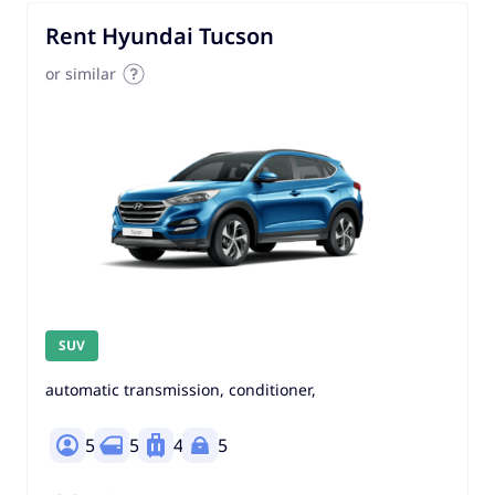
Rent Hyundai Tucson
or similar
SUV
automatic transmission, conditioner,
5
5
4
5