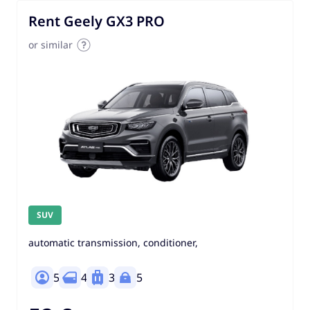
Rent Geely GX3 PRO
or similar
SUV
automatic transmission, conditioner,
5
4
3
5