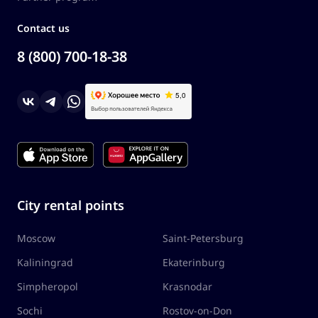
Contact us
8 (800) 700-18-38
City rental points
Moscow
Saint-Petersburg
Kaliningrad
Ekaterinburg
Simpheropol
Krasnodar
Sochi
Rostov-on-Don