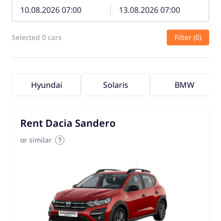
Selected 0 cars
Filter (0)
Hyundai
Solaris
BMW
Rent Dacia Sandero
or similar