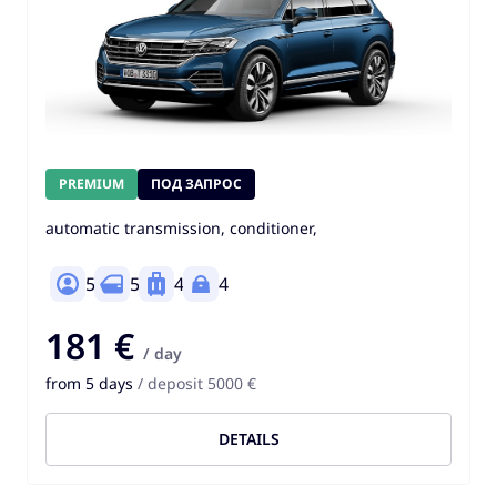
PREMIUM
ПОД ЗАПРОС
automatic transmission, conditioner,
5
5
4
4
181 €
/ day
from 5 days
/ deposit 5000 €
DETAILS