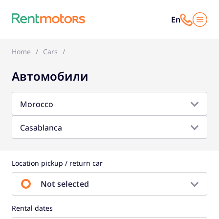
En
Home
Cars
Автомобили
Morocco
Casablanca
Location pickup / return car
Not selected
Rental dates