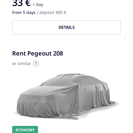
33 €
/ day
from 5 days
/ deposit 900 €
DETAILS
Rent Pegeout 208
or similar
ECONOMY