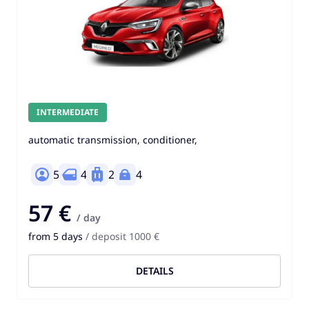
INTERMEDIATE
automatic transmission, conditioner,
5
4
2
4
57 €
/ day
from 5 days
/ deposit 1000 €
DETAILS