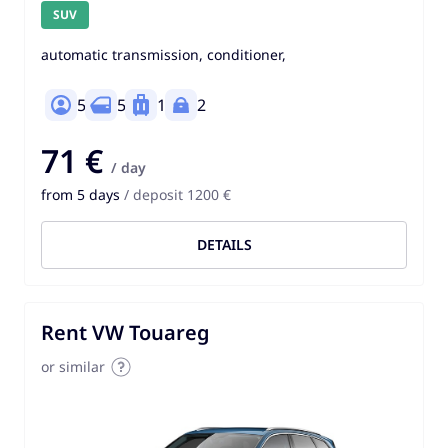
SUV
automatic transmission, conditioner,
5
5
1
2
71 €
/ day
from 5 days
/ deposit 1200 €
DETAILS
Rent VW Touareg
or similar