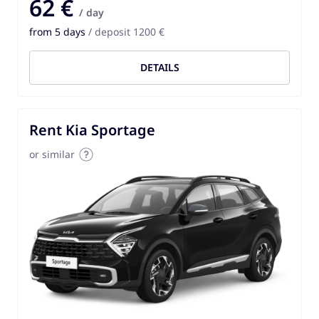
62 €
/ day
from 5 days
/ deposit 1200 €
DETAILS
Rent Kia Sportage
or similar