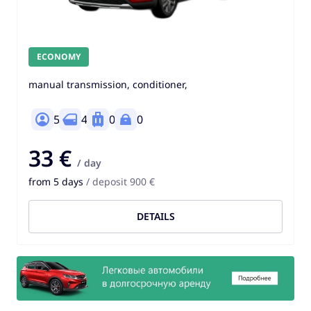
ECONOMY
manual transmission, conditioner,
5
4
0
0
33 €
/ day
from 5 days
/ deposit 900 €
DETAILS