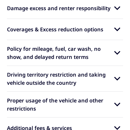
Damage excess and renter responsibility
Coverages & Excess reduction options
Policy for mileage, fuel, car wash, no
show, and delayed return terms
Driving territory restriction and taking
vehicle outside the country
Proper usage of the vehicle and other
restrictions
Additional fees & services