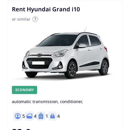
Rent Hyundai Grand i10
or similar
ECONOMY
automatic transmission, conditioner,
5
4
1
4