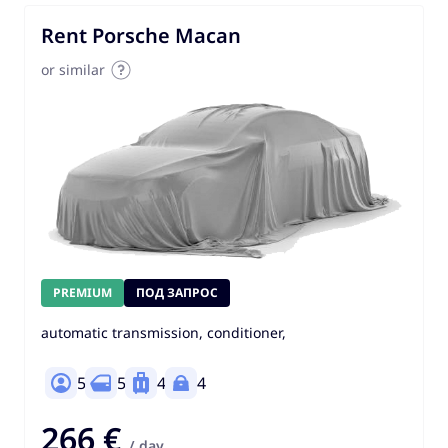
Rent Porsche Macan
or similar
PREMIUM
ПОД ЗАПРОС
automatic transmission, conditioner,
5
5
4
4
266 €
/ day