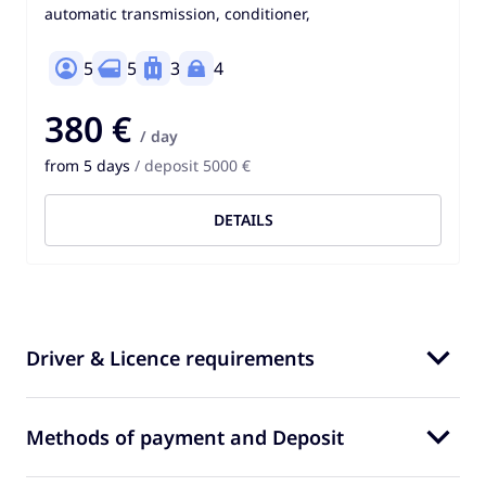
automatic transmission, conditioner,
5
5
3
4
380 €
/ day
from 5 days
/ deposit 5000 €
DETAILS
Driver & Licence requirements
Methods of payment and Deposit