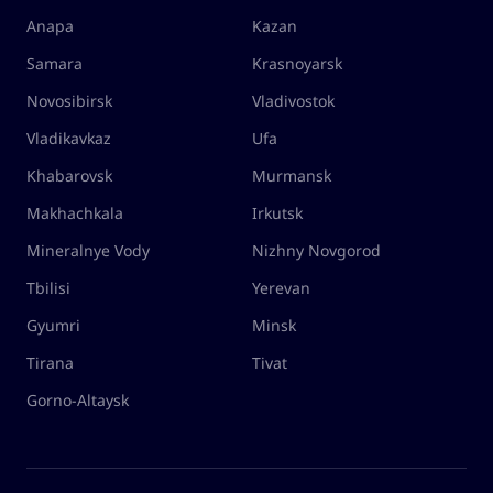
Anapa
Kazan
Samara
Krasnoyarsk
Novosibirsk
Vladivostok
Vladikavkaz
Ufa
Khabarovsk
Murmansk
Makhachkala
Irkutsk
Mineralnye Vody
Nizhny Novgorod
Tbilisi
Yerevan
Gyumri
Minsk
Tirana
Tivat
Gorno-Altaysk