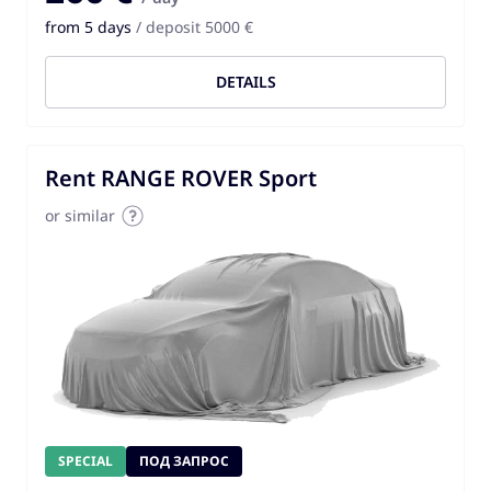
from 5 days
/ deposit 5000 €
DETAILS
Rent RANGE ROVER Sport
or similar
SPECIAL
ПОД ЗАПРОС