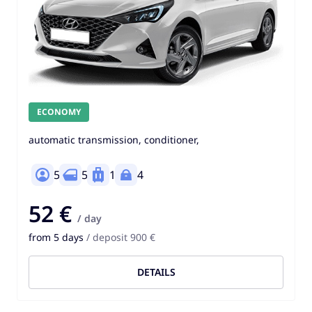
ECONOMY
automatic transmission, conditioner,
5
5
1
4
52 €
/ day
from 5 days
/ deposit 900 €
DETAILS