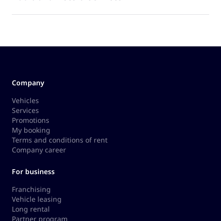
Company
Vehicles
Services
Promotions
My booking
Terms and conditions of rent
Company career
For business
Franchising
Vehicle leasing
Long rental
Partner program