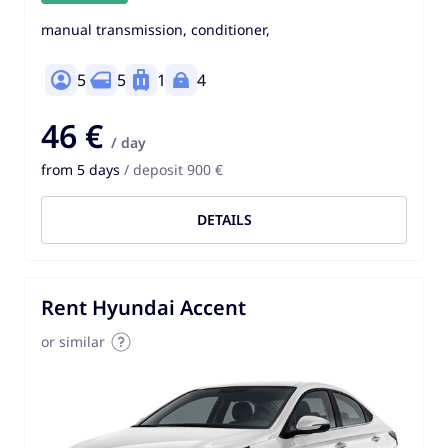
manual transmission, conditioner,
5
5
1
4
46 €
/ day
from 5 days
/ deposit 900 €
DETAILS
Rent Hyundai Accent
or similar