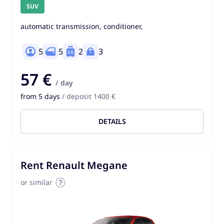
SUV
automatic transmission, conditioner,
5
5
2
3
57 €
/ day
from 5 days
/ deposit 1400 €
DETAILS
Rent Renault Megane
or similar