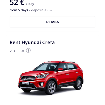
52 €
/ day
from 5 days
/ deposit 900 €
DETAILS
Rent Hyundai Creta
or similar