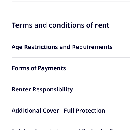
Terms and conditions of rent
Age Restrictions and Requirements
Forms of Payments
Renter Responsibility
Additional Cover - Full Protection