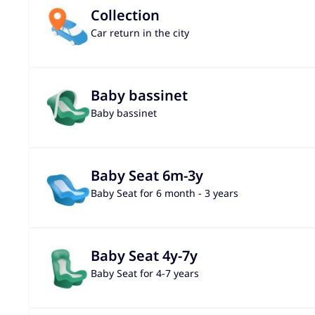
Collection
Car return in the city
Baby bassinet
Baby bassinet
Baby Seat 6m-3y
Baby Seat for 6 month - 3 years
Baby Seat 4y-7y
Baby Seat for 4-7 years