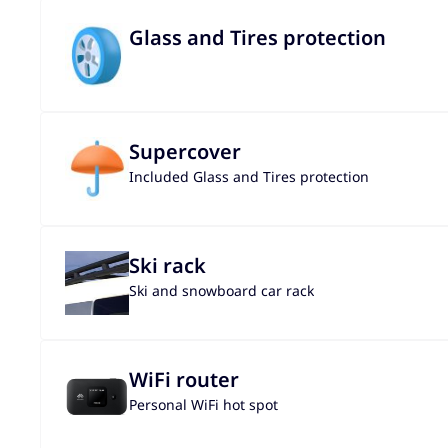
Glass and Tires protection
Supercover
Included Glass and Tires protection
Ski rack
Ski and snowboard car rack
WiFi router
Personal WiFi hot spot