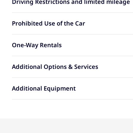
Driving Restrictions and limited mileage
Prohibited Use of the Car
One-Way Rentals
Additional Options & Services
Additional Equipment