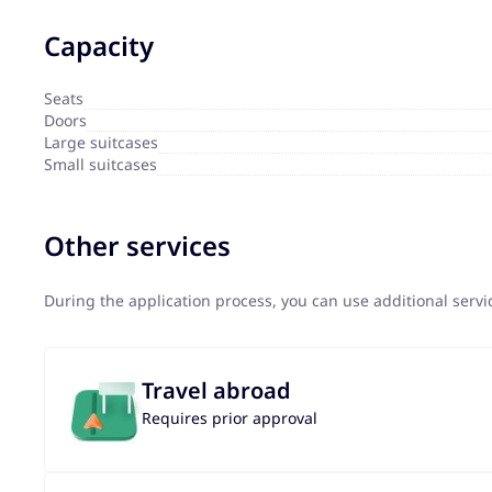
Capacity
Seats
Doors
Large suitcases
Small suitcases
Other services
During the application process, you can use additional serv
Travel abroad
Requires prior approval