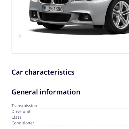
Car characteristics
General information
Transmission
Drive unit
Сlass
Сonditioner