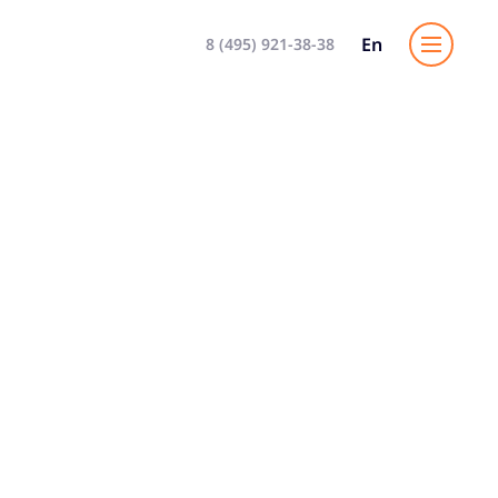
En
8 (495) 921-38-38