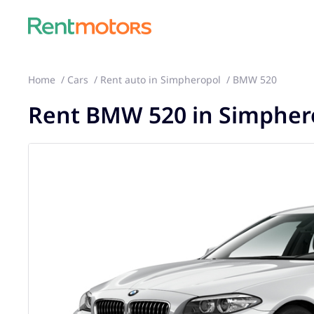
Home
Cars
Rent auto in Simpheropol
BMW 520
Rent BMW 520 in Simpher