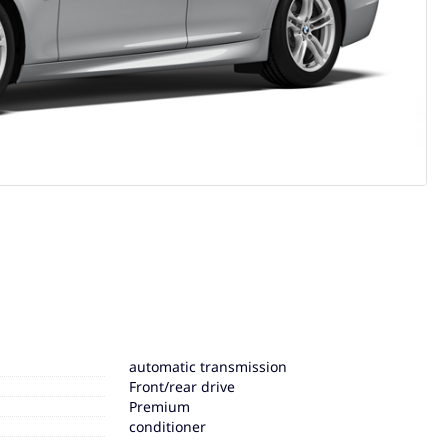
automatic transmission
Front/rear drive
Premium
conditioner