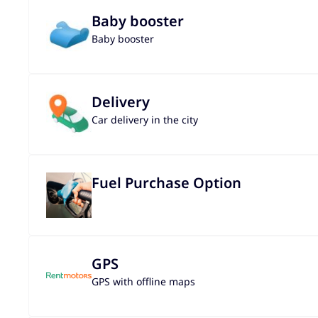
Baby booster
Baby booster
Delivery
Car delivery in the city
Fuel Purchase Option
GPS
GPS with offline maps