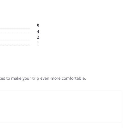
5
4
2
1
ices to make your trip even more comfortable.