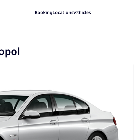
Booking
Locations
Vehicles
opol